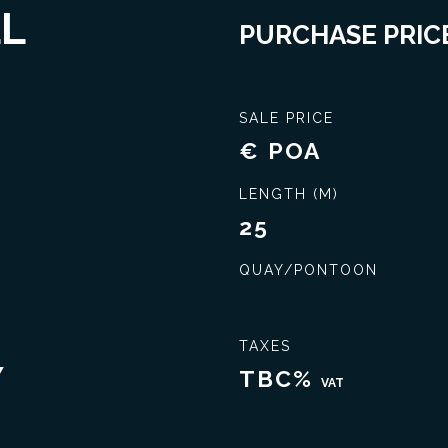
LL
PURCHASE PRICE
SALE PRICE
€ POA
LENGTH (M)
25
QUAY/PONTOON
Seal the best deal
Extensive knowledge
TAXES
Y
TBC%
VAT