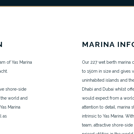
N
MARINA IN
am of Yas Marina
Our 227 wet berth marina c
acht.
to 150m in size and gives vi
MAKE AN APPOINTMENT
uninhabited islands and th
ive shore-side
Dhabi and Dubai whilst offe
H.VANEGMOND@DIRECTBERTH.COM
+31 6 53 34 65 26
 the world and
would expect from a world 
 Yas Marina
attention to detail, marina
l as
intrinsic to Yas Marina. W
2026 © Direct Berth - Webdesign by
WP Masters
team, attractive shore-side