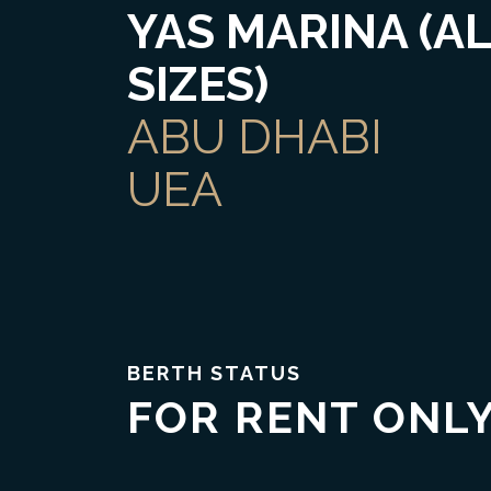
YAS MARINA (A
SIZES)
ABU DHABI
UEA
Trust & Transparency
BERTH STATUS
FOR RENT ONL