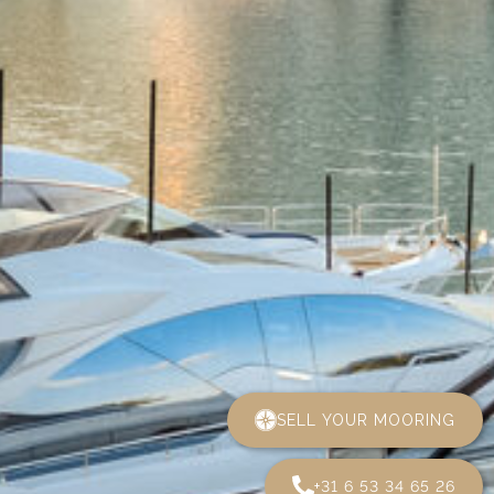
SELL YOUR MOORING
+31 6 53 34 65 26