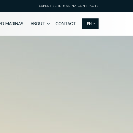
EXPERTISE IN MARINA CONTRACTS
ED MARINAS
ABOUT
CONTACT