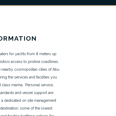
News & Blogs
FORMATION
Terms & Conditions
Terms usage website
aters for yachts from 8 meters up
sitors access to pristine coastlines,
Privacy Policy
e nearby cosmopolitan cities of Abu
Contact
ring the services and facilities you
class marina. Personal service,
Cookie Policy
 standards and vessel support are
ith a dedicated on site management
 destination, some of the lowest