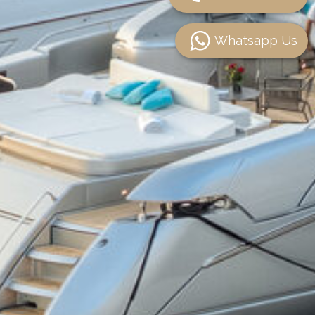
Whatsapp Us