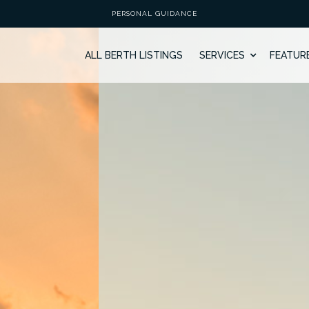
PERSONAL GUIDANCE
ALL BERTH LISTINGS
SERVICES
FEATUR