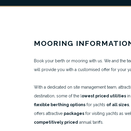
MOORING INFORMATIO
About
Book your berth or mooring with us. We and the te
will provide you with a customised offer for your y
All Berth Listings
Featured Marinas
With a dedicated on site management team, attract
destination, some of the l
owest priced utilities
in
Destinations
flexible berthing options
for yachts
of all sizes
,
offers attractive
packages
for visiting yachts as wel
competitively priced
annual tariffs.