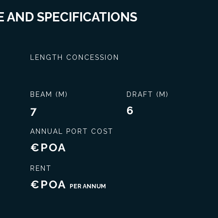
 AND SPECIFICATIONS
LENGTH CONCESSION
BEAM (M)
DRAFT (M)
7
6
ANNUAL PORT COST
€POA
Exclusive service
RENT
€POA
PER ANNUM