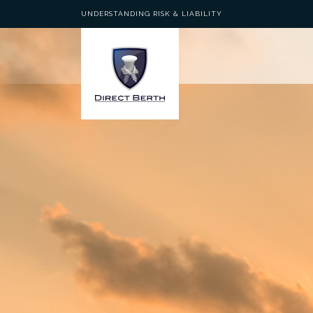
UNDERSTANDING RISK & LIABILITY