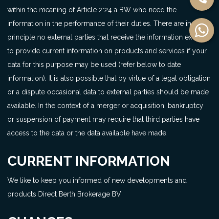
within the meaning of Article 2:24 a BW who need the
information in the performance of their duties. There are in
principle no external parties that receive the information except
to provide current information on products and services if your
data for this purpose may be used (refer below to date
information). It is also possible that by virtue of a legal obligation
or a dispute occasional data to external parties should be made
available. In the context of a merger or acquisition, bankruptcy
or suspension of payment may require that third parties have
access to the data or the data available have made.
CURRENT INFORMATION
We like to keep you informed of new developments and
products Direct Berth Brokerage BV