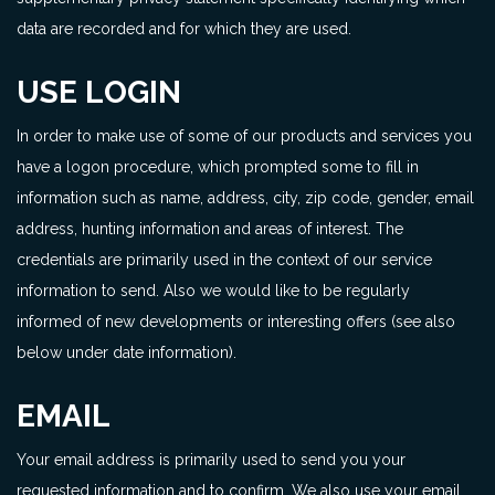
data are recorded and for which they are used.
USE LOGIN
In order to make use of some of our products and services you
have a logon procedure, which prompted some to fill in
information such as name, address, city, zip code, gender, email
address, hunting information and areas of interest. The
credentials are primarily used in the context of our service
information to send. Also we would like to be regularly
informed of new developments or interesting offers (see also
below under date information).
EMAIL
Your email address is primarily used to send you your
requested information and to confirm. We also use your email