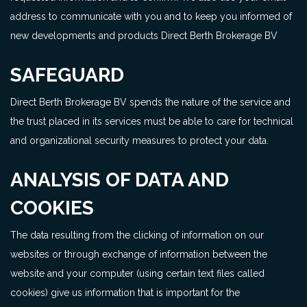
address to communicate with you and to keep you informed of
new developments and products Direct Berth Brokerage BV
SAFEGUARD
Direct Berth Brokerage BV spends the nature of the service and
the trust placed in its services must be able to care for technical
and organizational security measures to protect your data.
ANALYSIS OF DATA AND
COOKIES
The data resulting from the clicking of information on our
websites or through exchange of information between the
website and your computer (using certain text files called
cookies) give us information that is important for the