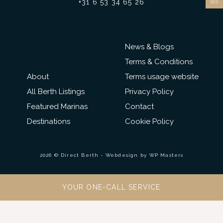
+31 6 53 34 65 26
News & Blogs
Terms & Conditions
About
Terms usage website
All Berth Listings
Privacy Policy
Featured Marinas
Contact
Destinations
Cookie Policy
2026 © Direct Berth - Webdesign by
WP Masters
YOUR ONE-CALL SERVICE