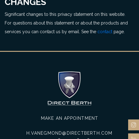
CHANGES
Significant changes to this privacy statement on this website.
For questions about this statement or about the products and
services you can contact us by email. See the
contact
page.
MAKE AN APPOINTMENT
H.VANEGMOND@DIRECTBERTH.COM