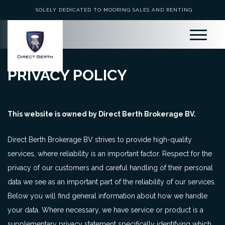
SOLELY DEDICATED TO MOORING SALES AND RENTING
PRIVACY POLICY
This website is owned by Direct Berth Brokerage BV.
Direct Berth Brokerage BV strives to provide high-quality
services, where reliability is an important factor. Respect for the
privacy of our customers and careful handling of their personal
data we see as an important part of the reliability of our services.
Below you will find general information about how we handle
your data. Where necessary, we have service or product is a
supplementary privacy statement specifically identifying which