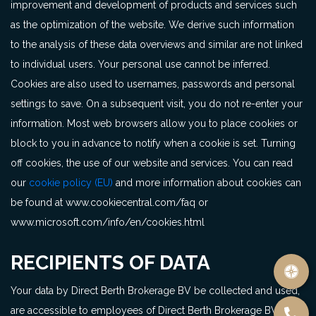
improvement and development of products and services such
as the optimization of the website. We derive such information
to the analysis of these data overviews and similar are not linked
to individual users. Your personal use cannot be inferred.
Cookies are also used to usernames, passwords and personal
settings to save. On a subsequent visit, you do not re-enter your
information. Most web browsers allow you to place cookies or
block to you in advance to notify when a cookie is set. Turning
off cookies, the use of our website and services. You can read
our
cookie policy (EU)
and more information about cookies can
be found at www.cookiecentral.com/faq or
www.microsoft.com/info/en/cookies.html
RECIPIENTS OF DATA
Your data by Direct Berth Brokerage BV be collected and used,
are accessible to employees of Direct Berth Brokerage BV