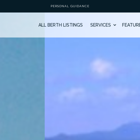
PERSONAL GUIDANCE
ALL BERTH LISTINGS
SERVICES
FEATUR