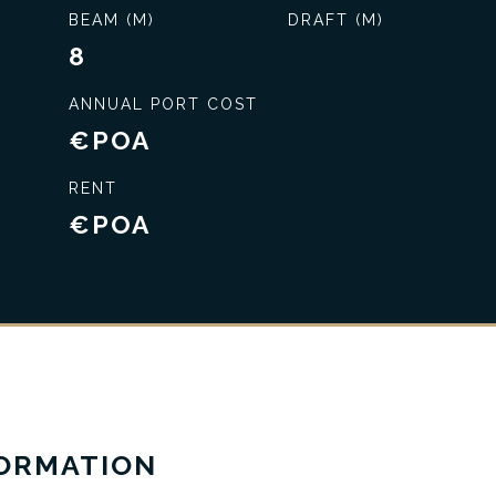
BEAM (M)
DRAFT (M)
8
ANNUAL PORT COST
€POA
RENT
€POA
Exclusive service
FORMATION