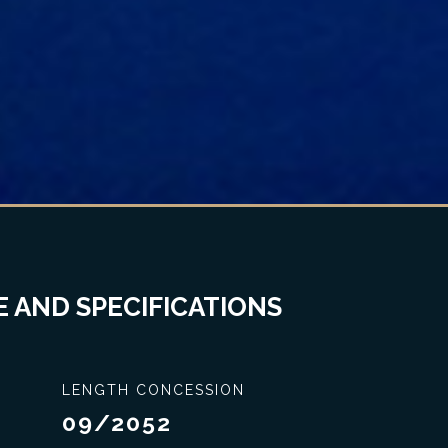
 AND SPECIFICATIONS
LENGTH CONCESSION
09/2052