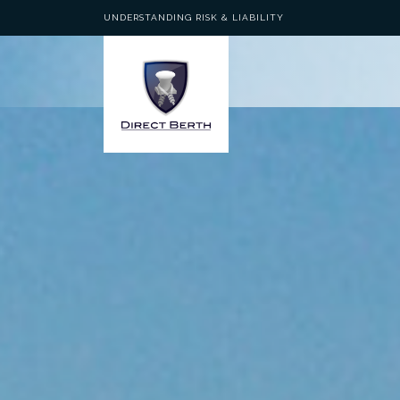
UNDERSTANDING RISK & LIABILITY