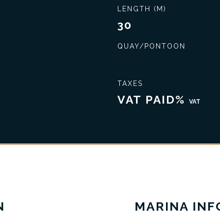
LENGTH (M)
30
QUAY/PONTOON
TAXES
VAT PAID%
VAT
Seal the best deal
Extensive knowledge
N
MARINA IN