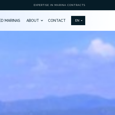
EXPERTISE IN MARINA CONTRACTS
ED MARINAS
ABOUT
CONTACT