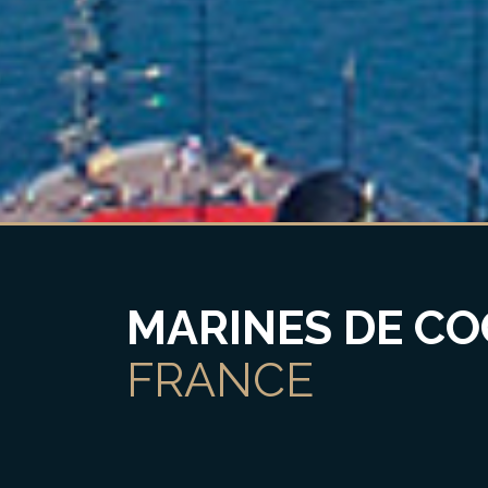
MARINES DE CO
FRANCE