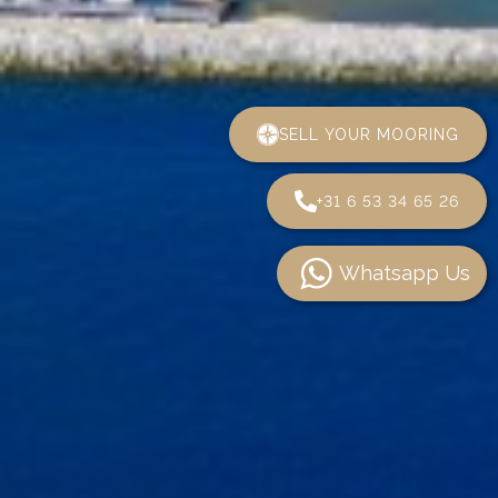
SELL YOUR MOORING
+31 6 53 34 65 26
Whatsapp Us