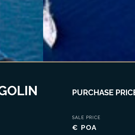
GOLIN
PURCHASE PRICE
SALE PRICE
€ POA