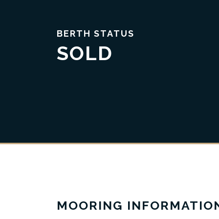
BERTH STATUS
SOLD
Trust & Transparency
MOORING INFORMATIO