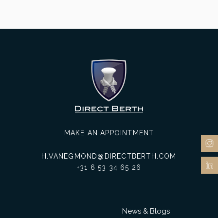
MAKE AN APPOINTMENT
H.VANEGMOND@DIRECTBERTH.COM
+31 6 53 34 65 26
News & Blogs