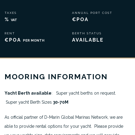
TAXES
ANNUAL PORT COST
%
€POA
VAT
RENT
BERTH STATUS
€POA
AVAILABLE
PER MONTH
MOORING INFORMATION
Yacht Berth available
: Super yacht berths on request.
Super yacht Berth Sizes
30-70M
As official partner of D-Marin Global Marinas Network, we are
able to provide rental options for your yacht. Please provide