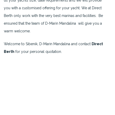
us your yachts size, date requirements and we will provide
you with a customised offering for your yacht. We at Direct
Berth only work with the very best marinas and facilities. Be
ensured that the team of D-Marin Mandalina will give you a
warm welcome.
Welcome to Sibenik, D-Marin Mandalina and contact
Direct
Berth
for your personal quotation.