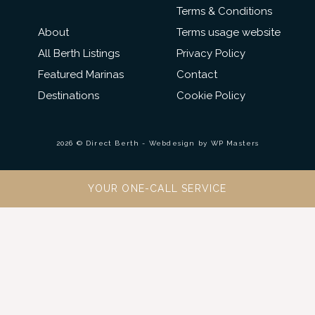
Terms & Conditions
About
Terms usage website
All Berth Listings
Privacy Policy
Featured Marinas
Contact
Destinations
Cookie Policy
2026 © Direct Berth - Webdesign by
WP Masters
YOUR ONE-CALL SERVICE