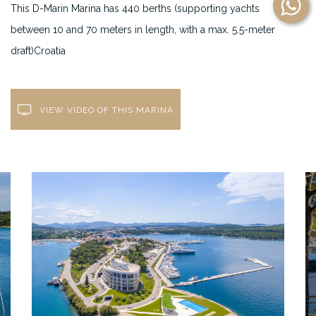
This D-Marin Marina has 440 berths (supporting yachts
between 10 and 70 meters in length, with a max. 5.5-meter
draft)Croatia
VIEW VIDEO OF THIS MARINA