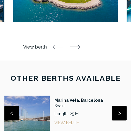
OTHER BERTHS AVAILABLE
Marina Vela, Barcelona
Spain
‹
›
Length: 25 M
VIEW BERTH