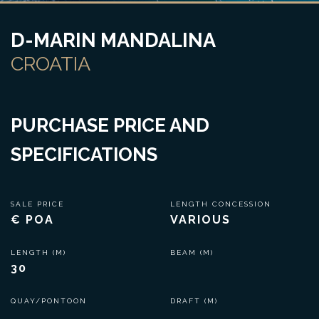
D-MARIN MANDALINA
CROATIA
PURCHASE PRICE AND
SPECIFICATIONS
SALE PRICE
LENGTH CONCESSION
€ POA
VARIOUS
LENGTH (M)
BEAM (M)
30
QUAY/PONTOON
DRAFT (M)