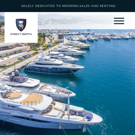
SOLELY DEDICATED TO MOORING SALES AND RENTING