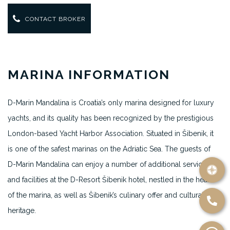
CONTACT BROKER
MARINA INFORMATION
D-Marin Mandalina is Croatia’s only marina designed for luxury
yachts, and its quality has been recognized by the prestigious
London-based Yacht Harbor Association. Situated in Šibenik, it
is one of the safest marinas on the Adriatic Sea. The guests of
D-Marin Mandalina can enjoy a number of additional services
and facilities at the D-Resort Šibenik hotel, nestled in the heart
of the marina, as well as Šibenik’s culinary offer and cultural
heritage.