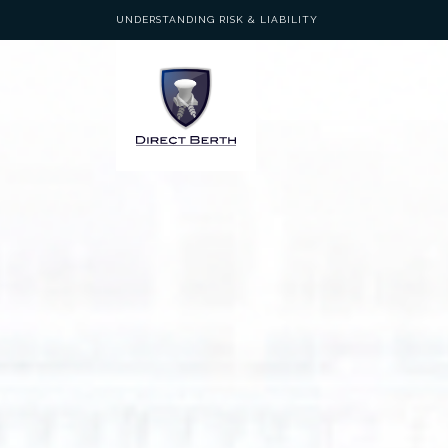
UNDERSTANDING RISK & LIABILITY