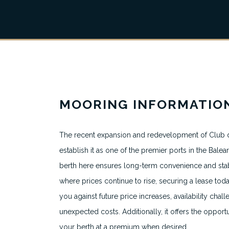
MOORING INFORMATIO
The recent expansion and redevelopment of Club d
About
establish it as one of the premier ports in the Balear
All Berth Listings
berth here ensures long-term convenience and stabil
where prices continue to rise, securing a lease tod
Featured Marinas
you against future price increases, availability chal
Destinations
unexpected costs. Additionally, it offers the opportu
your berth at a premium when desired.