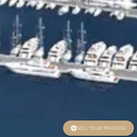
SELL YOUR MOORING