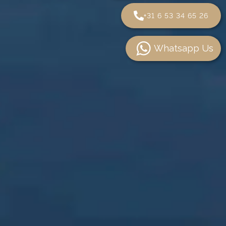
+31 6 53 34 65 26
Whatsapp Us