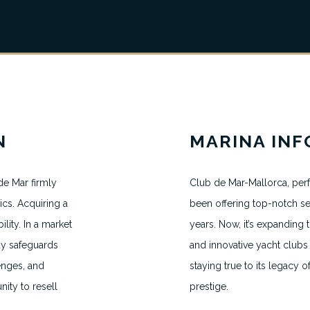
N
MARINA IN
e Mar firmly
Club de Mar-Mallorca, perf
ics. Acquiring a
been offering top-notch se
ity. In a market
years. Now, it’s expandin
MAKE AN APPOINTMENT
ay safeguards
and innovative yacht clubs 
H.VANEGMOND@DIRECTBERTH.COM
lenges, and
staying true to its legacy o
+31 6 53 34 65 26
nity to resell
prestige.