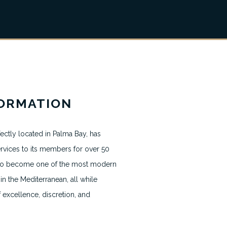
News & Blogs
FORMATION
Terms & Conditions
ectly located in Palma Bay, has
Terms usage website
rvices to its members for over 50
Privacy Policy
g to become one of the most modern
in the Mediterranean, all while
Contact
f excellence, discretion, and
Cookie Policy