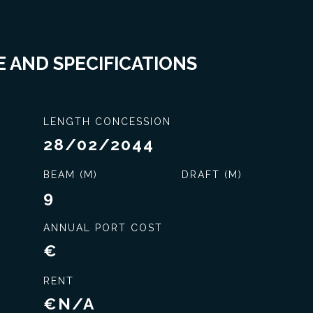
 AND SPECIFICATIONS
LENGTH CONCESSION
28/02/2044
BEAM (M)
DRAFT (M)
9
ANNUAL PORT COST
€
RENT
Exclusive service
€N/A