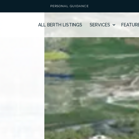
PERSONAL GUIDANCE
ALL BERTH LISTINGS
SERVICES
FEATUR