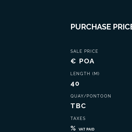
PURCHASE PRICE
SALE PRICE
€ POA
LENGTH (M)
40
QUAY/PONTOON
TBC
TAXES
Seal the best deal
Extensive knowledge
%
VAT PAID