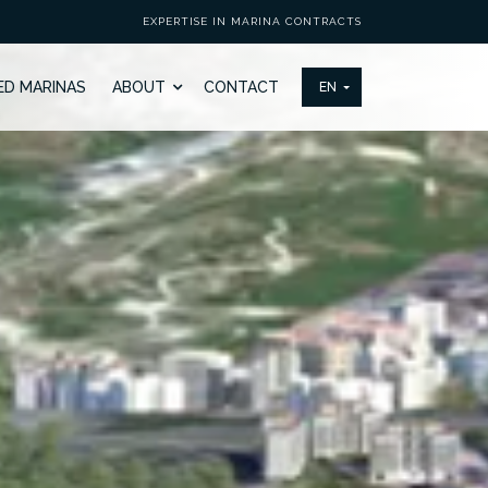
EXPERTISE IN MARINA CONTRACTS
ED MARINAS
ABOUT
CONTACT