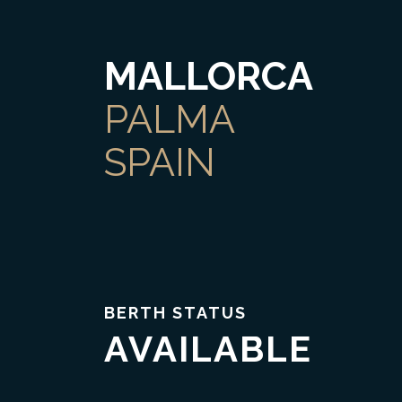
MALLORCA
PALMA
SPAIN
BERTH STATUS
AVAILABLE
Trust & Transparency