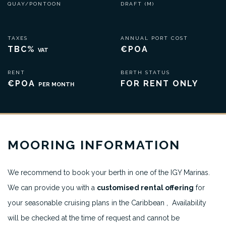
QUAY/PONTOON
DRAFT (M)
TAXES
ANNUAL PORT COST
TBC%
€POA
VAT
RENT
BERTH STATUS
€POA
FOR RENT ONLY
PER MONTH
MOORING INFORMATION
We recommend to book your berth in one of the IGY Marinas.
We can provide you with a
customised rental offering
for
your seasonable cruising plans in the Caribbean , Availability
will be checked at the time of request and cannot be