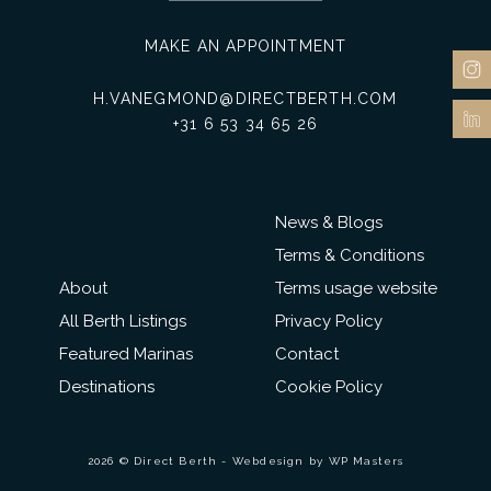
MAKE AN APPOINTMENT
H.VANEGMOND@DIRECTBERTH.COM
+31 6 53 34 65 26
News & Blogs
Terms & Conditions
About
Terms usage website
All Berth Listings
Privacy Policy
Featured Marinas
Contact
Destinations
Cookie Policy
2026 © Direct Berth - Webdesign by
WP Masters