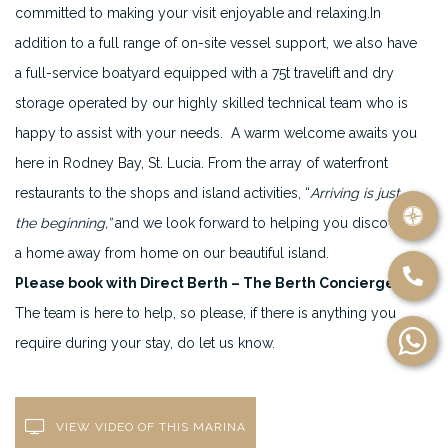
committed to making your visit enjoyable and relaxing.In
addition to a full range of on-site vessel support, we also have
a full-service boatyard equipped with a 75t travelift and dry
storage operated by our highly skilled technical team who is
happy to assist with your needs. A warm welcome awaits you
here in Rodney Bay, St. Lucia. From the array of waterfront
restaurants to the shops and island activities, “
Arriving is just
the beginning,”
and we look forward to helping you discover
a home away from home on our beautiful island.
Please book with Direct Berth – The Berth Concierge
.
The team is here to help, so please, if there is anything you
require during your stay, do let us know.
VIEW VIDEO OF THIS MARINA