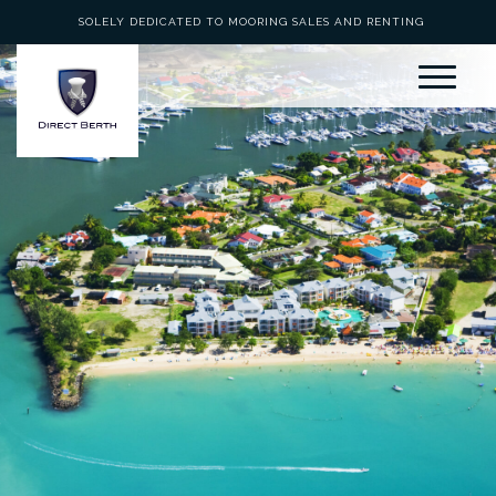
SOLELY DEDICATED TO MOORING SALES AND RENTING