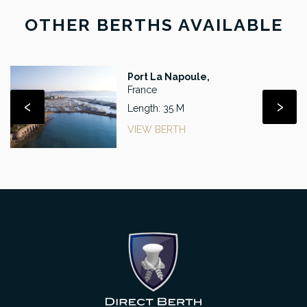
OTHER BERTHS AVAILABLE
Port La Napoule,
France
‹
›
Length: 35 M
VIEW BERTH