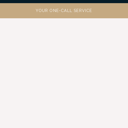
YOUR ONE-CALL SERVICE