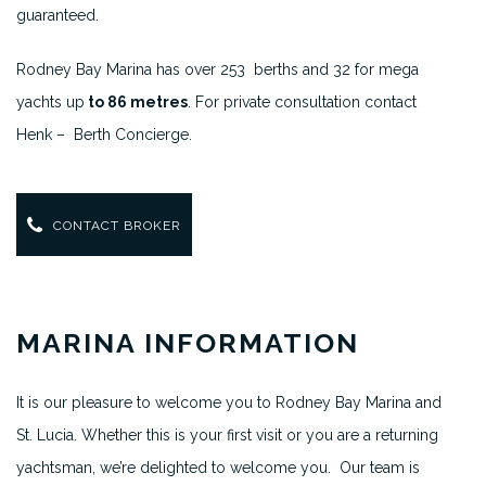
guaranteed.
Rodney Bay Marina has over 253 berths and 32 for mega
yachts up
to 86 metres
. For private consultation contact
Henk – Berth Concierge.
CONTACT BROKER
MARINA INFORMATION
It is our pleasure to welcome you to Rodney Bay Marina and
St. Lucia. Whether this is your first visit or you are a returning
yachtsman, we’re delighted to welcome you. Our team is