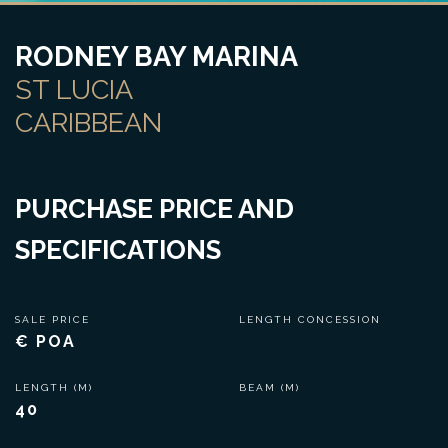
RODNEY BAY MARINA
ST LUCIA
CARIBBEAN
PURCHASE PRICE AND
SPECIFICATIONS
SALE PRICE
LENGTH CONCESSION
€ POA
LENGTH (M)
BEAM (M)
40