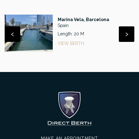
Marina Vela, Barcelona
Spain
‹
›
Length: 20 M
VIEW BERTH
MAKE AN APPOINTMENT