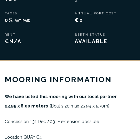
TAXES
ANNUAL PORT COST
0%
€0
VAT PAID
RENT
BERTH STATUS
€N/A
AVAILABLE
MOORING INFORMATION
We have listed this mooring with our local partner
23.99 x 6.00 meters
(Boat size max 23.99 x 5.70m)
Concession : 31 Dec 2031 + extension possible
Location QUAY C4