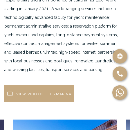
responsibility and the importance of cultural heritage. Work
starting in January 2021. A wide-ranging services include: a
technologically advanced facility for yacht maintenance;
permanent administrative services; a reservation platform for
yacht owners and captains; long-distance payment systems;
effective contract management systems for winter, summer
and leased berths; unlimited high-speed internet; partnerships
with local businesses and boutiques; renovated laundrettes
and washing facilities; transport services and parking.
VIEW VIDEO OF THIS MARINA