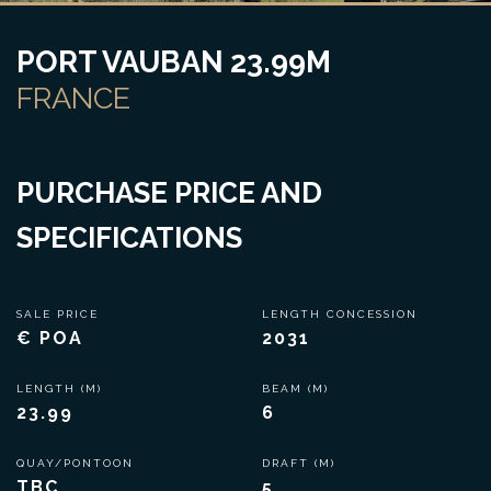
PORT VAUBAN 23.99M
FRANCE
PURCHASE PRICE AND
SPECIFICATIONS
SALE PRICE
LENGTH CONCESSION
€ POA
2031
LENGTH (M)
BEAM (M)
23.99
6
QUAY/PONTOON
DRAFT (M)
TBC
5