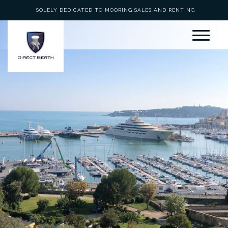
SOLELY DEDICATED TO MOORING SALES AND RENTING