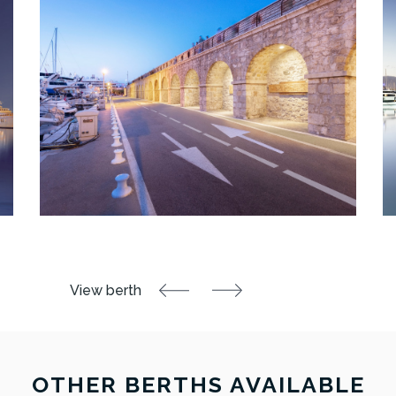
OTHER BERTHS AVAILABLE