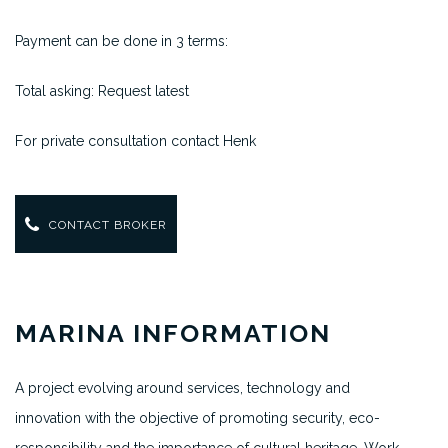
Payment can be done in 3 terms:
Total asking: Request latest
For private consultation contact Henk
CONTACT BROKER
MARINA INFORMATION
A project evolving around services, technology and
innovation with the objective of promoting security, eco-