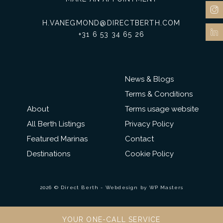
H.VANEGMOND@DIRECTBERTH.COM
+31 6 53 34 65 26
News & Blogs
Terms & Conditions
About
Terms usage website
All Berth Listings
Privacy Policy
Featured Marinas
Contact
Destinations
Cookie Policy
2026 © Direct Berth - Webdesign by
WP Masters
YOUR ONE-CALL SERVICE