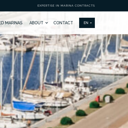
EXPERTISE IN MARINA CONTRACTS
ED MARINAS
ABOUT
CONTACT