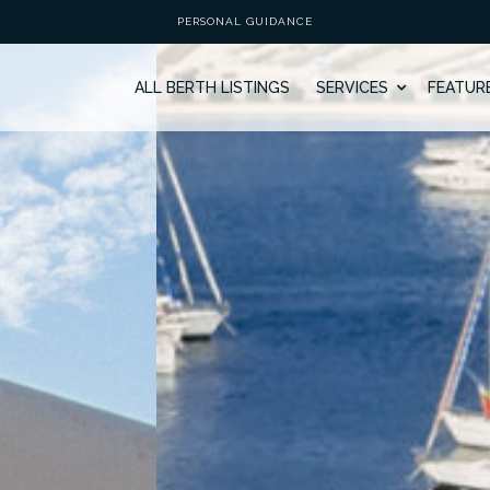
PERSONAL GUIDANCE
ALL BERTH LISTINGS
SERVICES
FEATUR