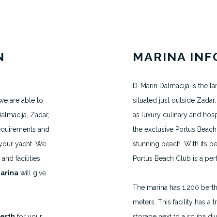
N
MARINA IN
D-Marin Dalmacija is the la
we are able to
situated just outside Zadar. 
MAKE AN APPOINTMENT
almacija, Zadar,
as luxury culinary and hosp
H.VANEGMOND@DIRECTBERTH.COM
requirements and
the exclusive Portus Beach 
+31 6 53 34 65 26
 your yacht. We
stunning beach. With its b
nd facilities.
Portus Beach Club is a perf
arina
will give
2026 © Direct Berth - Webdesign by
WP Masters
The marina has 1,200 bert
meters. This facility has a tr
Berth
for your
storage next to a scuba div