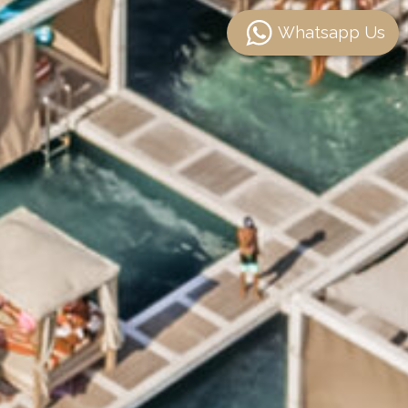
Whatsapp Us