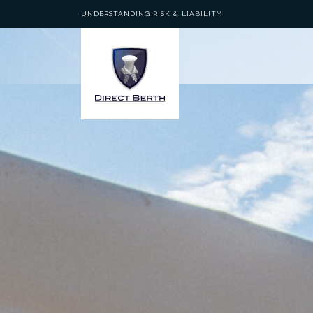
UNDERSTANDING RISK & LIABILITY