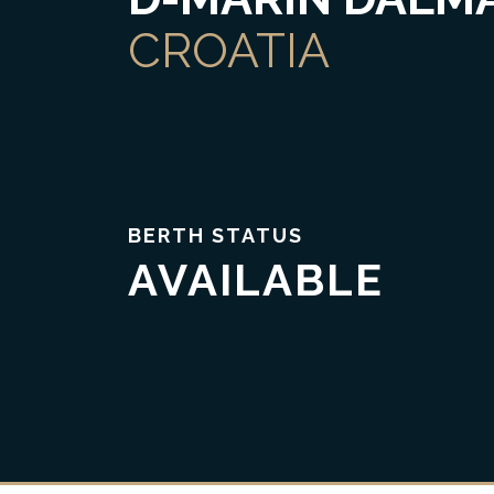
CROATIA
BERTH STATUS
AVAILABLE
Trust & Transparency