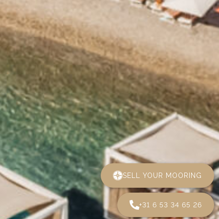
SELL YOUR MOORING
+31 6 53 34 65 26