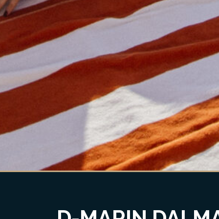
D-MARIN DALMA