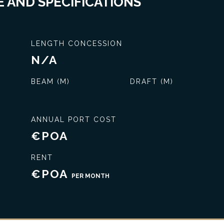
 AND SPECIFICATIONS
LENGTH CONCESSION
N/A
BEAM (M)
DRAFT (M)
ANNUAL PORT COST
€POA
Exclusive service
RENT
€POA
PER MONTH