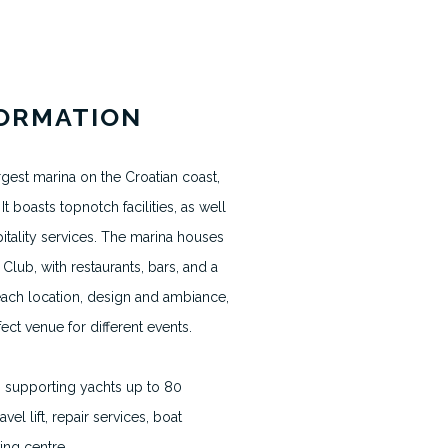
News & Blogs
FORMATION
Terms & Conditions
Terms usage website
rgest marina on the Croatian coast,
Privacy Policy
It boasts topnotch facilities, as well
itality services. The marina houses
Contact
Club, with restaurants, bars, and a
Cookie Policy
each location, design and ambiance,
ect venue for different events.
h supporting yachts up to 80
avel lift, repair services, boat
ing centre.