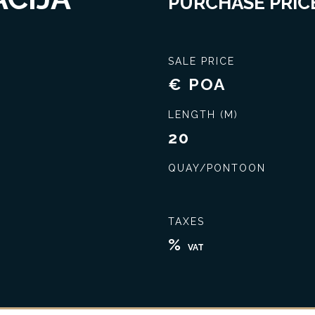
PURCHASE PRICE
SALE PRICE
€ POA
LENGTH (M)
20
QUAY/PONTOON
Seal the best deal
Extensive knowledge
TAXES
%
VAT