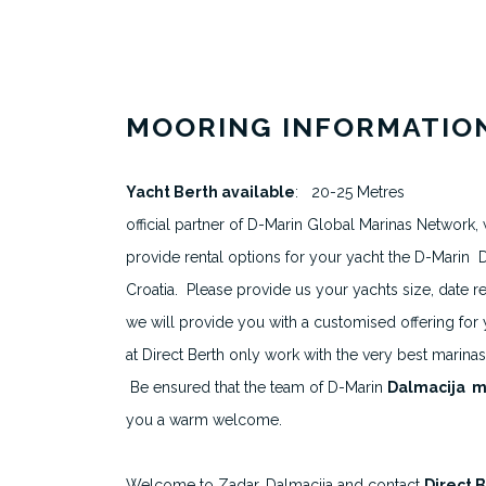
MOORING INFORMATIO
About
Yacht Berth available
: 20-25 Metres
All Berth Listings
official partner of D-Marin Global Marinas Network, 
provide rental options for your yacht the D-Marin D
Featured Marinas
Croatia. Please provide us your yachts size, date 
Destinations
we will provide you with a customised offering for
at Direct Berth only work with the very best marinas a
Be ensured that the team of D-Marin
Dalmacija m
you a warm welcome.
Welcome to Zadar, Dalmacija and contact
Direct 