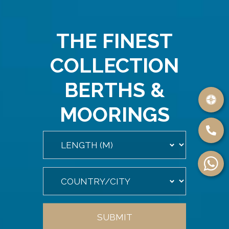
THE FINEST
COLLECTION
BERTHS &
MOORINGS
SUBMIT