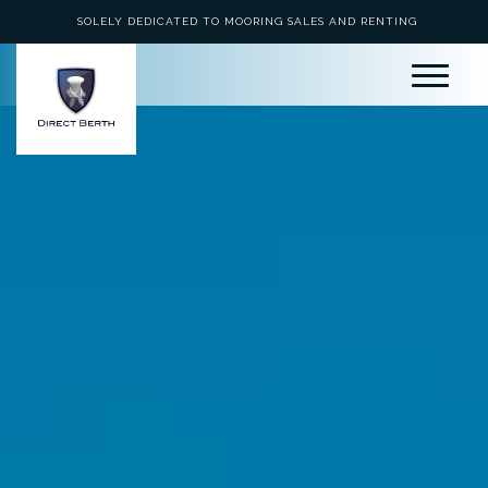
SOLELY DEDICATED TO MOORING SALES AND RENTING