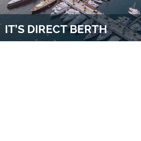
IT’S DIRECT BERTH
Our team is solely dedicated to the sale, rent and
purchase of marina berths or moorings. By specializing in
this nice market, our knowledge and expertise has led us
become a leading berth broker regardless of destinations.
KNOW MORE ABOUT US