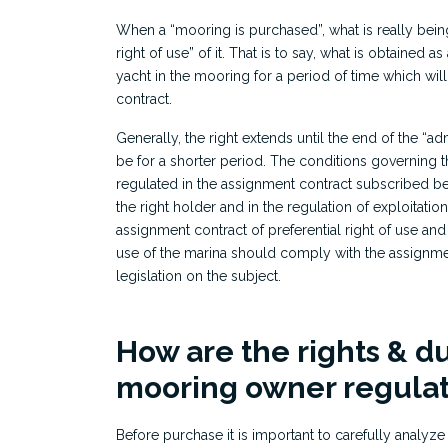
When a “mooring is purchased”, what is really being
right of use” of it. That is to say, what is obtained a
yacht in the mooring for a period of time which will
contract.
Generally, the right extends until the end of the “adm
be for a shorter period. The conditions governing t
regulated in the assignment contract subscribed b
the right holder and in the regulation of exploitatio
assignment contract of preferential right of use and
use of the marina should comply with the assignmen
legislation on the subject.
How are the rights & du
mooring owner regula
Before purchase it is important to carefully analyze