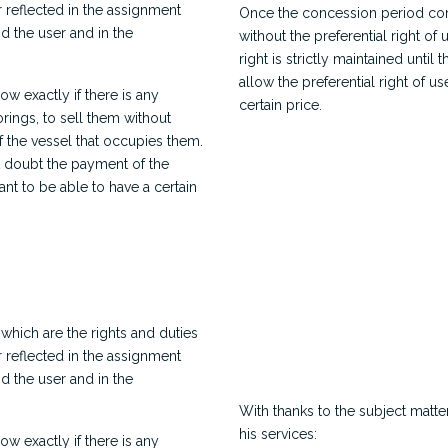
 reflected in the assignment
Once the concession period comes
 the user and in the
without the preferential right of 
right is strictly maintained unti
allow the preferential right of u
ow exactly if there is any
certain price.
orings, to sell them without
f the vessel that occupies them.
t doubt the payment of the
ant to be able to have a certain
 which are the rights and duties
 reflected in the assignment
 the user and in the
With thanks to the subject matte
his services:
ow exactly if there is any