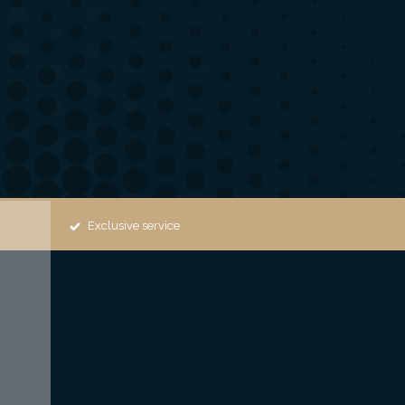
Exclusive service