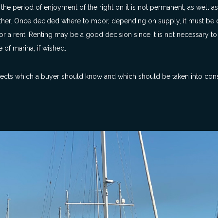
he period of enjoyment of the right on it is not permanent, as well as
other. Once decided where to moor, depending on supply, it must be
 or a rent. Renting may be a good decision since it is not necessary t
 of marina, if wished.
aspects which a buyer should know and which should be taken into con