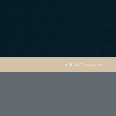
Trust & Transparency