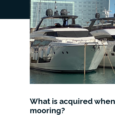
What is acquired when
mooring?