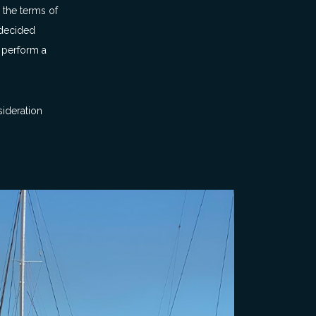
 the terms of
 decided
o perform a
sideration