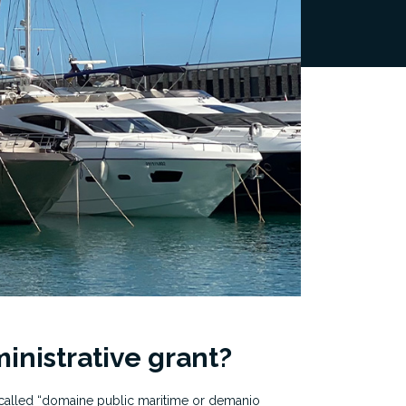
inistrative grant?
 called “domaine public maritime or demanio