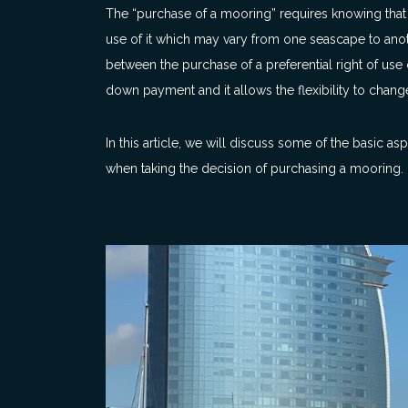
The “purchase of a mooring” requires knowing that t
use of it which may vary from one seascape to an
between the purchase of a preferential right of use
down payment and it allows the flexibility to change
In this article, we will discuss some of the basic 
when taking the decision of purchasing a mooring.