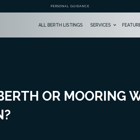
PERSONAL GUIDANCE
ALL BERTH LISTINGS
SERVICES
FEATUR
 BERTH OR MOORING 
N?