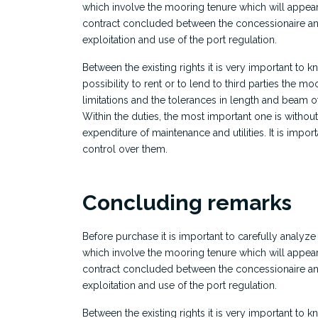
which involve the mooring tenure which will appear
contract concluded between the concessionaire and
exploitation and use of the port regulation.
Between the existing rights it is very important to kn
possibility to rent or to lend to third parties the mo
limitations and the tolerances in length and beam o
Within the duties, the most important one is withou
expenditure of maintenance and utilities. It is import
control over them.
Concluding remarks
Before purchase it is important to carefully analyze
which involve the mooring tenure which will appear
contract concluded between the concessionaire and
exploitation and use of the port regulation.
Between the existing rights it is very important to kn