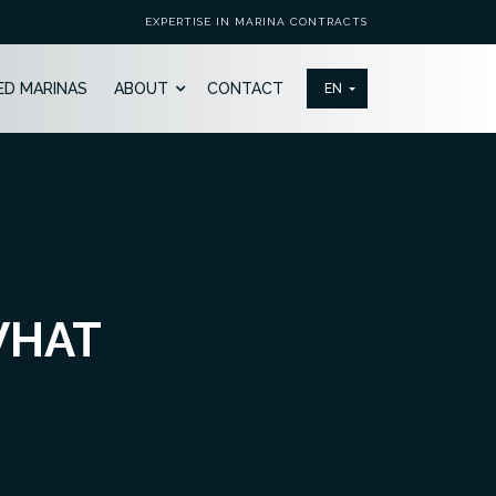
EXPERTISE IN MARINA CONTRACTS
ED MARINAS
ABOUT
CONTACT
WHAT