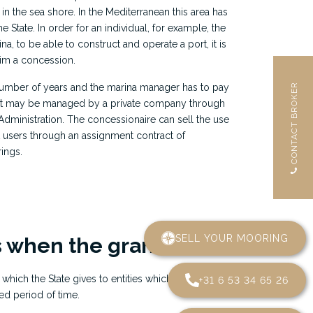
y, in the sea shore. In the Mediterranean this area has
 State. In order for an individual, for example, the
 to be able to construct and operate a port, it is
him a concession.
number of years and the marina manager has to pay
e port may be managed by a private company through
Administration. The concessionaire can sell the use
t users through an assignment contract of
rings.
SELL YOUR MOORING
 when the grant ends?
 which the State gives to entities which exploit
+31 6 53 34 65 26
ed period of time.