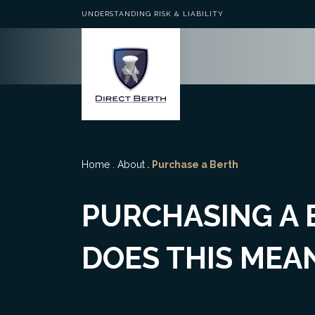
UNDERSTANDING RISK & LIABILITY
Home
.
About
. Purchase a Berth
PURCHASING A
DOES THIS MEA