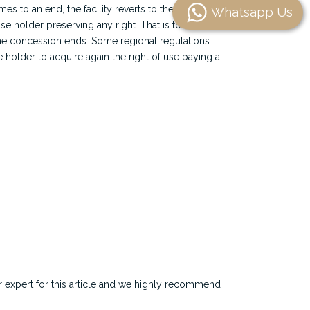
 to an end, the facility reverts to the State
Whatsapp Us
use holder preserving any right. That is to say, the
l the concession ends. Some regional regulations
se holder to acquire again the right of use paying a
r expert for this article and we highly recommend