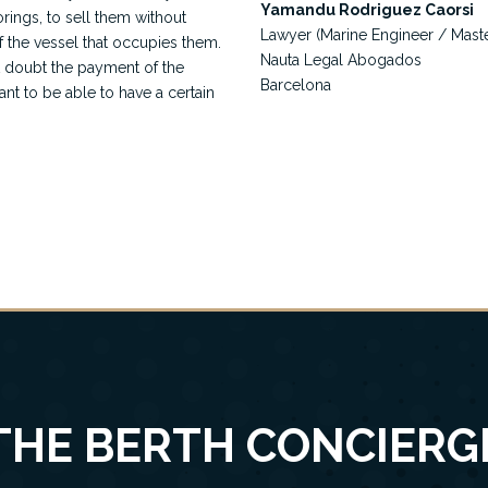
Yamandu Rodriguez Caorsi
orings, to sell them without
Lawyer (Marine Engineer / Mast
f the vessel that occupies them.
Nauta Legal Abogados
t doubt the payment of the
Barcelona
ant to be able to have a certain
THE BERTH CONCIERG