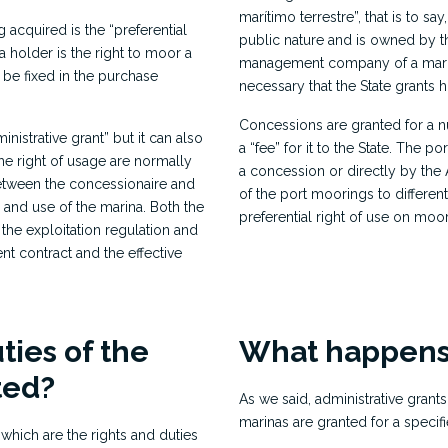
marítimo terrestre”, that is to sa
 acquired is the “preferential
public nature and is owned by the
s a holder is the right to moor a
management company of a marina,
 be fixed in the purchase
necessary that the State grants 
Concessions are granted for a 
inistrative grant” but it can also
a “fee” for it to the State. Th
he right of usage are normally
a concession or directly by the 
etween the concessionaire and
of the port moorings to differen
n and use of the marina. Both the
preferential right of use on moo
 the exploitation regulation and
t contract and the effective
ties of the
What happens
ted?
As we said, administrative grants
marinas are granted for a specifi
 which are the rights and duties