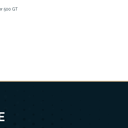
er 500 GT
E