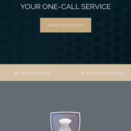
YOUR ONE-CALL SERVICE
MAKE AN ENQUIRY
Seal the best deal
Extensive knowledge