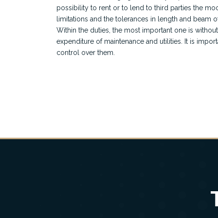
possibility to rent or to lend to third parties the mo
limitations and the tolerances in length and beam o
Within the duties, the most important one is withou
expenditure of maintenance and utilities. It is import
control over them.