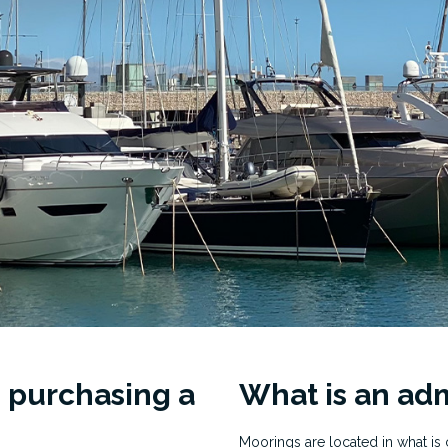
 purchasing a
What is an adm
Moorings are located in what is