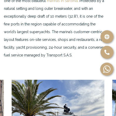
one of the most beautiful
marinas in Sardinia
. Protected by a
natural setting and long outer breakwater, and with an
exceptionally deep draft of 10 meters (32.8’), it is one of the
few ports in the region capable of accommodating the
world’s largest superyachts. The marina’s customer-centric
layout features on-site services, shops and restaurants, a refit
facility, yacht provisioning, 24-hour security, and a convenient
fuel service managed by Transport S.A.S.