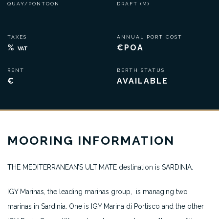
QUAY/PONTOON
DRAFT (M)
TAXES
ANNUAL PORT COST
%
€POA
VAT
RENT
BERTH STATUS
€
AVAILABLE
MOORING INFORMATION
THE MEDITERRANEAN’S ULTIMATE destination is SARDINIA.
IGY Marinas, the leading marinas group, is managing two
marinas in Sardinia. One is IGY Marina di Portisco and the other