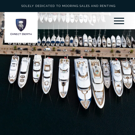
SOLELY DEDICATED TO MOORING SALES AND RENTING