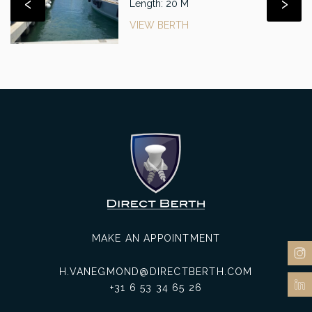
‹
›
Length: 20 M
VIEW BERTH
MAKE AN APPOINTMENT
H.VANEGMOND@DIRECTBERTH.COM
+31 6 53 34 65 26