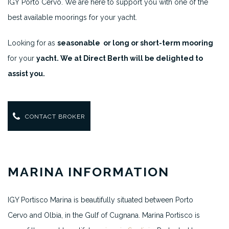
IGY Porto Cervo. We are here to support you with one of the
best available moorings for your yacht.
Looking for as
seasonable or long or short-term mooring
for your
yacht. We at Direct Berth will be delighted to
assist you.
CONTACT BROKER
MARINA INFORMATION
IGY Portisco Marina is beautifully situated between Porto
Cervo and Olbia, in the Gulf of Cugnana. Marina Portisco is