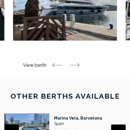
OTHER BERTHS AVAILABLE
Marina Vela, Barcelona
Spain