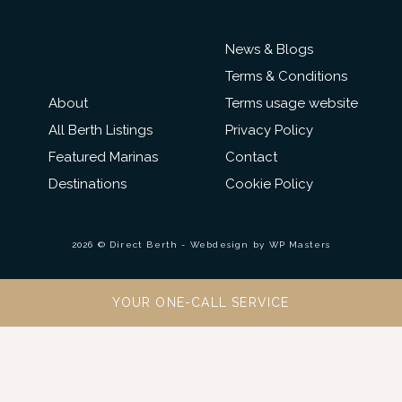
News & Blogs
Terms & Conditions
About
Terms usage website
All Berth Listings
Privacy Policy
Featured Marinas
Contact
Destinations
Cookie Policy
2026 © Direct Berth - Webdesign by
WP Masters
YOUR ONE-CALL SERVICE