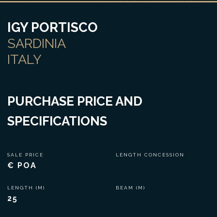
IGY PORTISCO
SARDINIA
ITALY
PURCHASE PRICE AND
SPECIFICATIONS
SALE PRICE
LENGTH CONCESSION
€ POA
LENGTH (M)
BEAM (M)
25