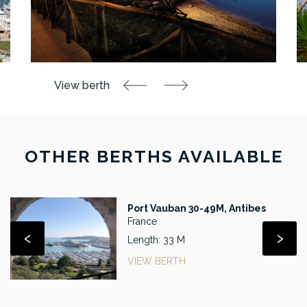
OTHER BERTHS AVAILABLE
Port Vauban 30-49M, Antibes
France
‹
›
Length: 33 M
VIEW BERTH