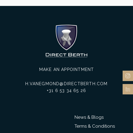
MAKE AN APPOINTMENT
H.VANEGMOND@DIRECTBERTH.COM
+31 6 53 34 65 26
News & Blogs
Terms & Conditions