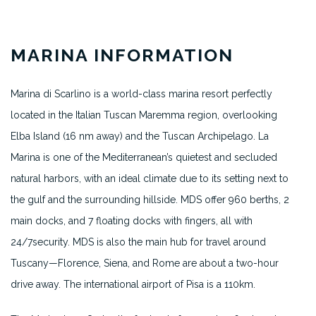
MARINA INFORMATION
Marina di Scarlino is a world-class marina resort perfectly
located in the Italian Tuscan Maremma region, overlooking
Elba Island (16 nm away) and the Tuscan Archipelago. La
Marina is one of the Mediterranean’s quietest and secluded
natural harbors, with an ideal climate due to its setting next to
the gulf and the surrounding hillside. MDS offer 960 berths, 2
main docks, and 7 floating docks with fingers, all with
24/7security. MDS is also the main hub for travel around
Tuscany—Florence, Siena, and Rome are about a two-hour
drive away. The international airport of Pisa is a 110km.