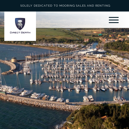
SOLELY DEDICATED TO MOORING SALES AND RENTING