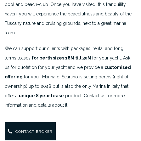
pool and beach-club. Once you have visited this tranquility
haven, you will experience the peacefulness and beauty of the
Tuscany nature and cruising grounds, next to a great marina
team.
We can support our clients with packages, rental and long
terms leases
for berth sizes 18M till 30M
for your yacht. Ask
us for quotation for your yacht and we provide a
customised
offering
for you. Marina di Scarlino is selling berths (right of
ownership) up to 2048 but is also the only Marina in Italy that
offer a
unique 8 year lease
product. Contact us for more
information and details about it.
CONTACT BROKER