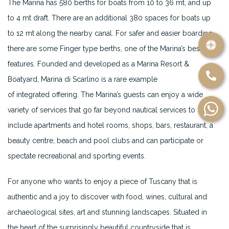
The Marina has 580 berths for boats from 10 to 36 mt, and up
to 4 mt draft. There are an additional 380 spaces for boats up
to 12 mt along the nearby canal. For safer and easier boarding
there are some Finger type berths, one of the Marina’s best
features. Founded and developed as a Marina Resort &
Boatyard, Marina di Scarlino is a rare example
of integrated offering. The Marina’s guests can enjoy a wide
variety of services that go far beyond nautical services to
include apartments and hotel rooms, shops, bars, restaurant, a
beauty centre, beach and pool clubs and can participate or
spectate recreational and sporting events.
For anyone who wants to enjoy a piece of Tuscany that is
authentic and a joy to discover with food, wines, cultural and
archaeological sites, art and stunning landscapes. Situated in
the heart of the surprisingly beautiful countryside that is