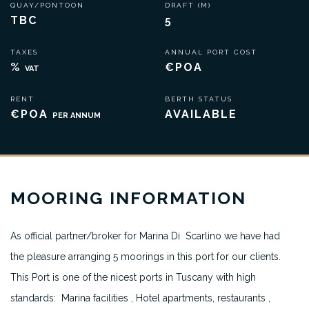
QUAY/PONTOON
DRAFT (M)
TBC
5
TAXES
ANNUAL PORT COST
%
€POA
VAT
RENT
BERTH STATUS
€POA
AVAILABLE
PER ANNUM
MOORING INFORMATION
As official partner/broker for Marina Di Scarlino we have had
the pleasure arranging 5 moorings in this port for our clients.
This Port is one of the nicest ports in Tuscany with high
standards: Marina facilities , Hotel apartments, restaurants ,