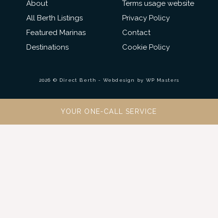
About
Terms usage website
All Berth Listings
Privacy Policy
Featured Marinas
Contact
Destinations
Cookie Policy
2026 © Direct Berth - Webdesign by
WP Masters
YOUR ONE-CALL SERVICE