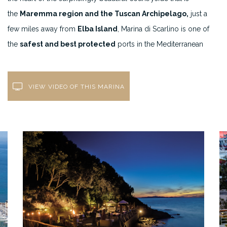
the
Maremma region and the Tuscan Archipelago,
just a
few miles away from
Elba Island
, Marina di Scarlino is one of
the
safest and best protected
ports in the Mediterranean
VIEW VIDEO OF THIS MARINA