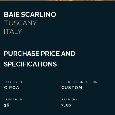
BAIE SCARLINO
TUSCANY
ITALY
PURCHASE PRICE AND
SPECIFICATIONS
SALE PRICE
LENGTH CONCESSION
€ POA
CUSTOM
LENGTH (M)
BEAM (M)
36
7.50