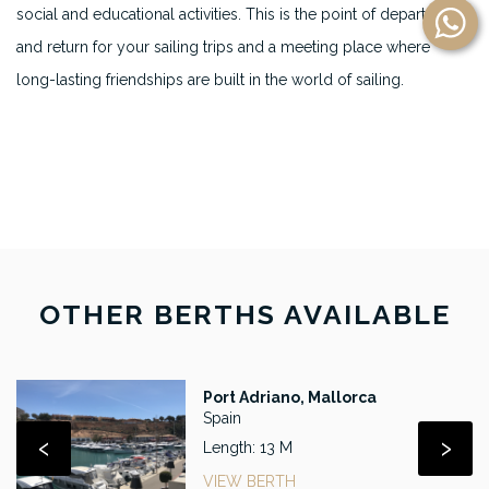
social and educational activities. This is the point of departure
and return for your sailing trips and a meeting place where
long-lasting friendships are built in the world of sailing.
OTHER BERTHS AVAILABLE
Port Adriano, Mallorca
Spain
‹
›
Length: 13 M
VIEW BERTH