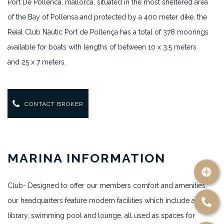
Port De Pollenca, mallorca,
situated in the most sheltered area
of the Bay of Pollensa and protected by a 400 meter dike, the
Reial Club Nàutic Port de Pollença has a total of 378 moorings
available for boats with lengths of between 10 x 3.5 meters
and 25 x 7 meters.
CONTACT BROKER
MARINA INFORMATION
Club- Designed to offer our members comfort and amenities,
our headquarters feature modern facilities which include a
library, swimming pool and lounge, all used as spaces for