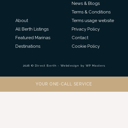
News & Blogs
Terms & Conditions
About
Terms usage website
All Berth Listings
Privacy Policy
Featured Marinas
Contact
Destinations
Cookie Policy
2026 © Direct Berth - Webdesign by
WP Masters
YOUR ONE-CALL SERVICE