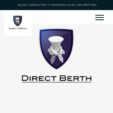
SOLELY DEDICATED TO MOORING SALES AND RENTING