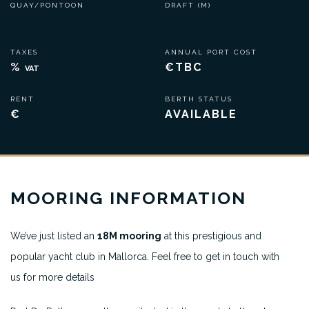
QUAY/PONTOON
DRAFT (M)
TAXES
ANNUAL PORT COST
%
€TBC
VAT
RENT
BERTH STATUS
€
AVAILABLE
MOORING INFORMATION
We’ve just listed an
18M mooring
at this prestigious and
popular yacht club in Mallorca. Feel free to get in touch with
us for more details