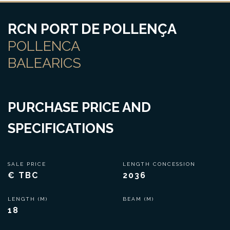
RCN PORT DE POLLENÇA
POLLENCA
BALEARICS
PURCHASE PRICE AND
SPECIFICATIONS
SALE PRICE
LENGTH CONCESSION
€ TBC
2036
LENGTH (M)
BEAM (M)
18