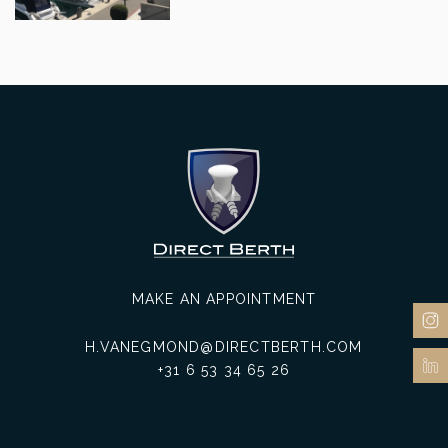
MAKE AN APPOINTMENT
H.VANEGMOND@DIRECTBERTH.COM
+31 6 53 34 65 26