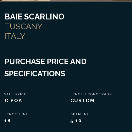
BAIE SCARLINO
TUSCANY
ITALY
PURCHASE PRICE AND
SPECIFICATIONS
SALE PRICE
LENGTH CONCESSION
€ POA
CUSTOM
LENGTH (M)
BEAM (M)
18
5.10