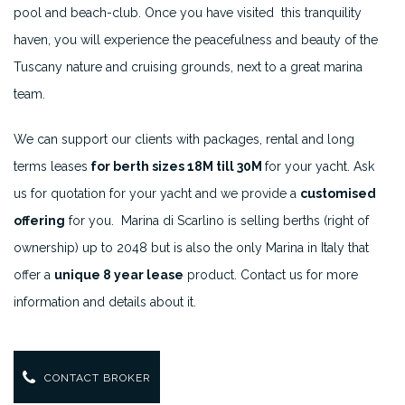
pool and beach-club. Once you have visited this tranquility
haven, you will experience the peacefulness and beauty of the
Tuscany nature and cruising grounds, next to a great marina
team.
We can support our clients with packages, rental and long
terms leases
for berth sizes 18M till 30M
for your yacht. Ask
us for quotation for your yacht and we provide a
customised
offering
for you. Marina di Scarlino is selling berths (right of
ownership) up to 2048 but is also the only Marina in Italy that
offer a
unique 8 year lease
product. Contact us for more
information and details about it.
CONTACT BROKER