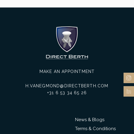
MAKE AN APPOINTMENT
H.VANEGMOND@DIRECTBERTH.COM
+31 6 53 34 65 26
News & Blogs
Terms & Conditions