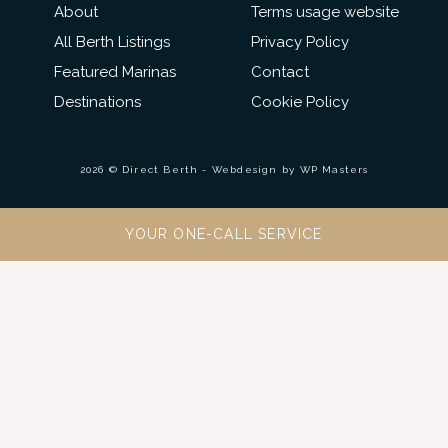
About
Terms usage website
All Berth Listings
Privacy Policy
Featured Marinas
Contact
Destinations
Cookie Policy
2026 © Direct Berth - Webdesign by
WP Masters
YOUR ONE-CALL SERVICE