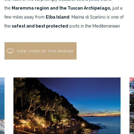
the
Maremma region and the Tuscan Archipelago,
just a
few miles away from
Elba Island
, Marina di Scarlino is one of
the
safest and best protected
ports in the Mediterranean
VIEW VIDEO OF THIS MARINA