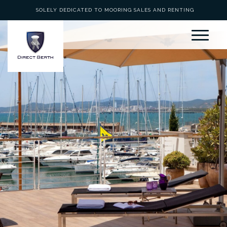
SOLELY DEDICATED TO MOORING SALES AND RENTING