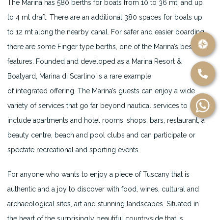
The Marina has 580 berths for boats from 10 to 36 mt, and up
to 4 mt draft. There are an additional 380 spaces for boats up
to 12 mt along the nearby canal. For safer and easier boarding
there are some Finger type berths, one of the Marina’s best
features. Founded and developed as a Marina Resort &
Boatyard, Marina di Scarlino is a rare example
of integrated offering. The Marina’s guests can enjoy a wide
variety of services that go far beyond nautical services to
include apartments and hotel rooms, shops, bars, restaurant, a
beauty centre, beach and pool clubs and can participate or
spectate recreational and sporting events.
For anyone who wants to enjoy a piece of Tuscany that is
authentic and a joy to discover with food, wines, cultural and
archaeological sites, art and stunning landscapes. Situated in
the heart of the surprisingly beautiful countryside that is