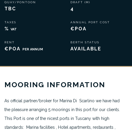
QUAY/PONTOON
DRAFT (M)
TBC
4
TAXES
ANNUAL PORT COST
%
€POA
VAT
RENT
BERTH STATUS
€POA
AVAILABLE
PER ANNUM
MOORING INFORMATION
As official partner/broker for Marina Di Scarlino we have had
the pleasure arranging 5 moorings in this port for our clients.
This Port is one of the nicest ports in Tuscany with high
standards: Marina facilities , Hotel apartments, restaurants ,