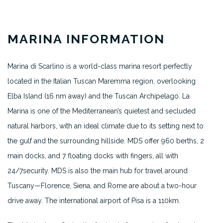
MARINA INFORMATION
Marina di Scarlino is a world-class marina resort perfectly
located in the Italian Tuscan Maremma region, overlooking
Elba Island (16 nm away) and the Tuscan Archipelago. La
Marina is one of the Mediterranean’s quietest and secluded
natural harbors, with an ideal climate due to its setting next to
the gulf and the surrounding hillside. MDS offer 960 berths, 2
main docks, and 7 floating docks with fingers, all with
24/7security. MDS is also the main hub for travel around
Tuscany—Florence, Siena, and Rome are about a two-hour
drive away. The international airport of Pisa is a 110km.