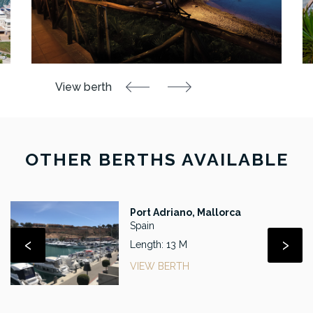
OTHER BERTHS AVAILABLE
Port Adriano, Mallorca
Spain
‹
›
Length: 13 M
VIEW BERTH