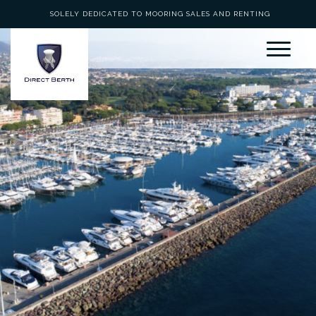
SOLELY DEDICATED TO MOORING SALES AND RENTING