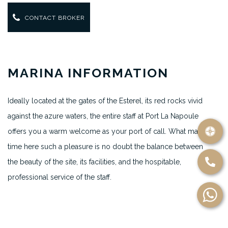
CONTACT BROKER
MARINA INFORMATION
Ideally located at the gates of the Esterel, its red rocks vivid
against the azure waters, the entire staff at Port La Napoule
offers you a warm welcome as your port of call. What makes
time here such a pleasure is no doubt the balance between
the beauty of the site, its facilities, and the hospitable,
professional service of the staff.