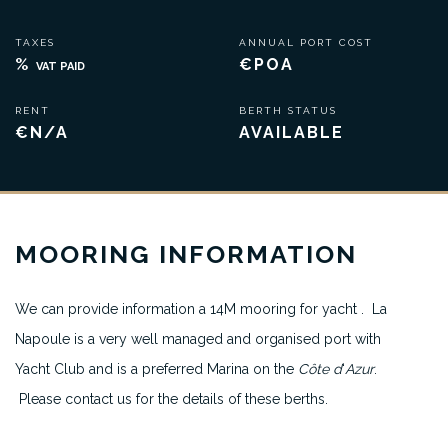
TAXES
ANNUAL PORT COST
%
€POA
VAT PAID
RENT
BERTH STATUS
€N/A
AVAILABLE
MOORING INFORMATION
We can provide information a 14M mooring for yacht . La
Napoule is a very well managed and organised port with
Yacht Club and is a preferred Marina on the
Côte d
‘
Azur
.
Please contact us for the details of these berths.