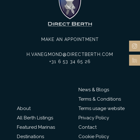
MAKE AN APPOINTMENT
H.VANEGMOND@DIRECTBERTH.COM
+31 6 53 34 65 26
News & Blogs
Terms & Conditions
About
Terms usage website
All Berth Listings
Privacy Policy
Featured Marinas
Contact
Destinations
Cookie Policy