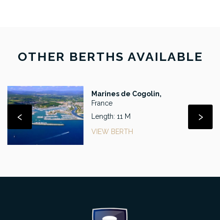
OTHER BERTHS AVAILABLE
Marines de Cogolin,
France
‹
›
Length: 11 M
VIEW BERTH