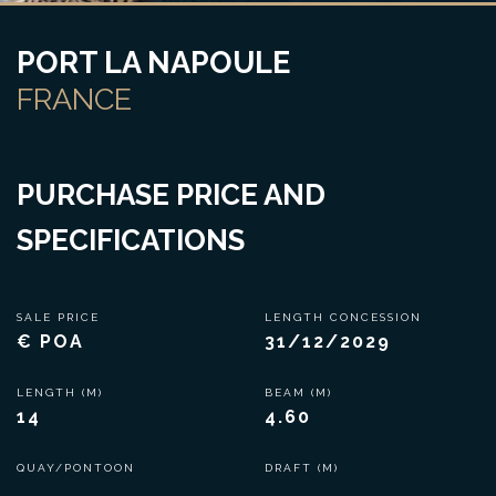
PORT LA NAPOULE
FRANCE
PURCHASE PRICE AND
SPECIFICATIONS
SALE PRICE
LENGTH CONCESSION
€ POA
31/12/2029
LENGTH (M)
BEAM (M)
14
4.60
QUAY/PONTOON
DRAFT (M)