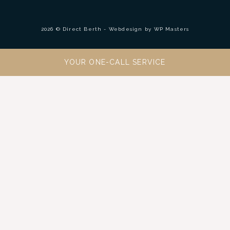
2026 © Direct Berth - Webdesign by
WP Masters
YOUR ONE-CALL SERVICE