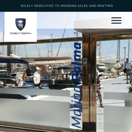
SOLELY DEDICATED TO MOORING SALES AND RENTING