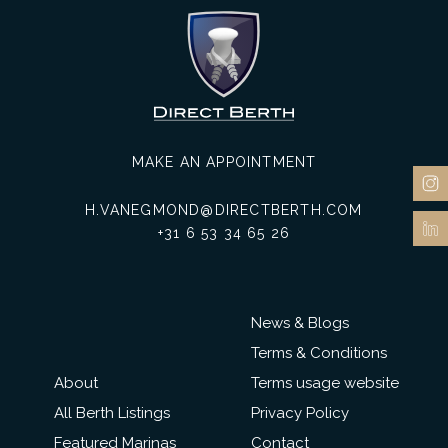
MAKE AN APPOINTMENT
H.VANEGMOND@DIRECTBERTH.COM
+31 6 53 34 65 26
News & Blogs
Terms & Conditions
About
Terms usage website
All Berth Listings
Privacy Policy
Featured Marinas
Contact