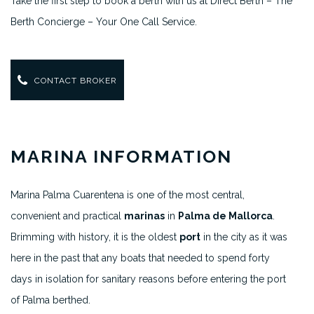
Take the first step to book a berth with us at Direct Berth – The
Berth Concierge – Your One Call Service.
CONTACT BROKER
MARINA INFORMATION
Marina Palma Cuarentena is one of the most central,
convenient and practical
marinas
in
Palma de Mallorca
.
Brimming with history, it is the oldest
port
in the city as it was
here in the past that any boats that needed to spend forty
days in isolation for sanitary reasons before entering the port
of Palma berthed.