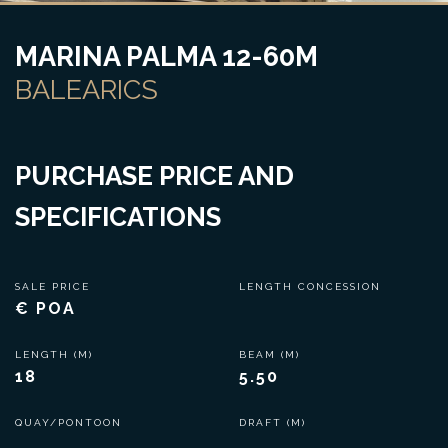
MARINA PALMA 12-60M
BALEARICS
PURCHASE PRICE AND
SPECIFICATIONS
SALE PRICE
LENGTH CONCESSION
€ POA
LENGTH (M)
BEAM (M)
18
5.50
QUAY/PONTOON
DRAFT (M)