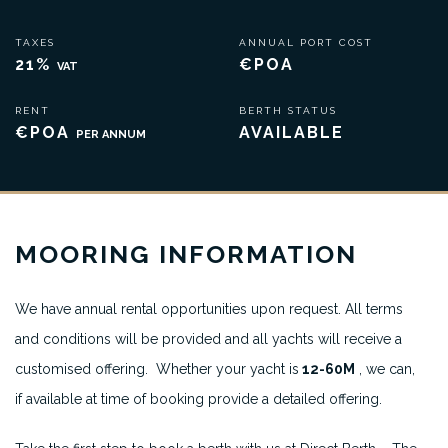
TAXES
ANNUAL PORT COST
21%
€POA
VAT
RENT
BERTH STATUS
€POA
AVAILABLE
PER ANNUM
MOORING INFORMATION
We have annual rental opportunities upon request. All terms
and conditions will be provided and all yachts will receive a
customised offering. Whether your yacht is
12-60M
, we can,
if available at time of booking provide a detailed offering.