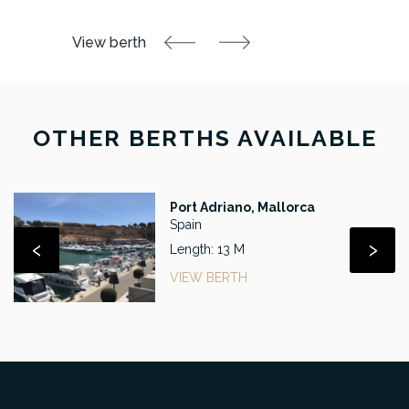
OTHER BERTHS AVAILABLE
Port Adriano, Mallorca
Spain
‹
›
Length: 13 M
VIEW BERTH