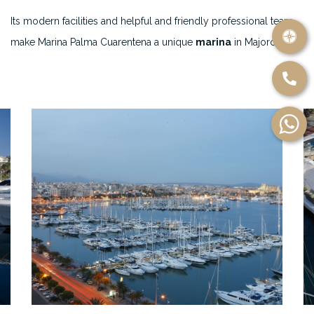
Its modern facilities and helpful and friendly professional team
make Marina Palma Cuarentena a unique
marina
in Majorca.