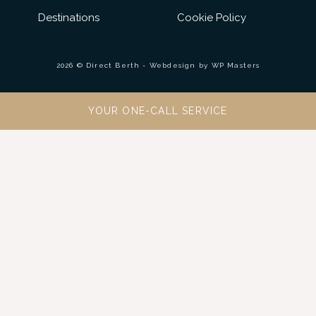
Destinations
Cookie Policy
2026 © Direct Berth - Webdesign by
WP Masters
YOUR ONE-CALL SERVICE