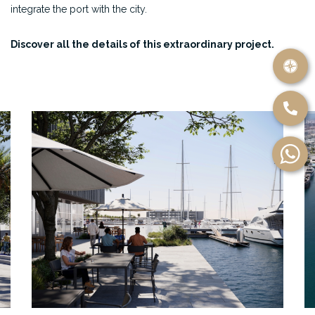
integrate the port with the city.
Discover all the details of this extraordinary project.