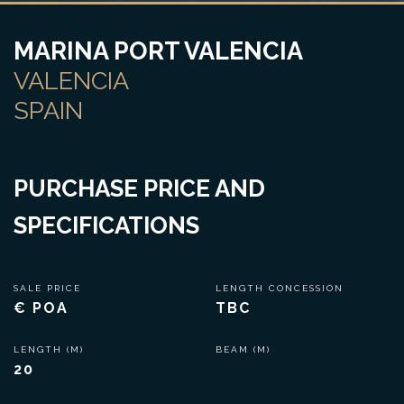
MARINA PORT VALENCIA
VALENCIA
SPAIN
PURCHASE PRICE AND
SPECIFICATIONS
SALE PRICE
LENGTH CONCESSION
€ POA
TBC
LENGTH (M)
BEAM (M)
20