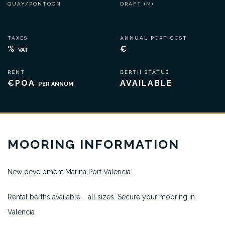
QUAY/PONTOON
DRAFT (M)
TAXES
ANNUAL PORT COST
%
€
VAT
RENT
BERTH STATUS
€POA
AVAILABLE
PER ANNUM
MOORING INFORMATION
New develoment Marina Port Valencia
Rental berths available . all sizes. Secure your mooring in
Valencia