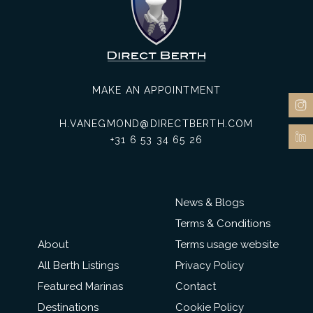
MAKE AN APPOINTMENT
H.VANEGMOND@DIRECTBERTH.COM
+31 6 53 34 65 26
News & Blogs
Terms & Conditions
About
Terms usage website
All Berth Listings
Privacy Policy
Featured Marinas
Contact
Destinations
Cookie Policy