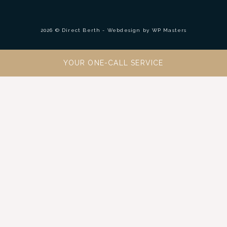
2026 © Direct Berth - Webdesign by
WP Masters
YOUR ONE-CALL SERVICE