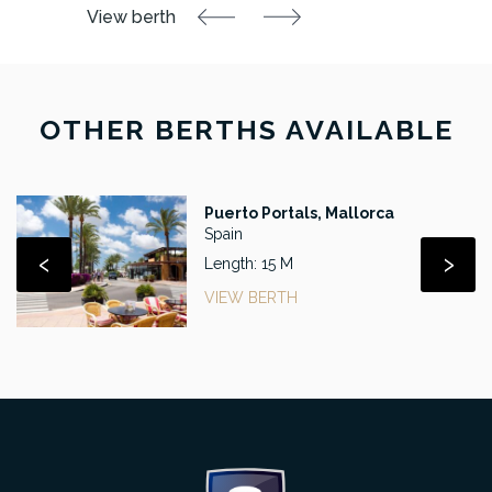
OTHER BERTHS AVAILABLE
Puerto Portals, Mallorca
Spain
‹
›
Length: 15 M
VIEW BERTH