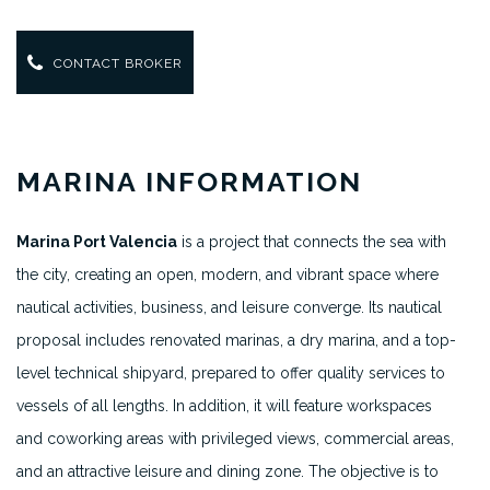
CONTACT BROKER
MARINA INFORMATION
Marina Port Valencia
is a project that connects the sea with
the city, creating an open, modern, and vibrant space where
nautical activities, business, and leisure converge. Its nautical
proposal includes renovated marinas, a dry marina, and a top-
level technical shipyard, prepared to offer quality services to
vessels of all lengths. In addition, it will feature workspaces
and coworking areas with privileged views, commercial areas,
and an attractive leisure and dining zone. The objective is to