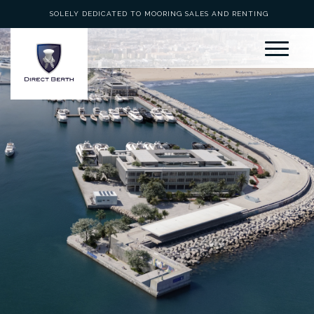
SOLELY DEDICATED TO MOORING SALES AND RENTING