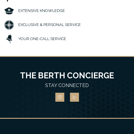
EXTENSIVE KNOWLEDGE
EXCLUSIVE & PERSONAL SERVICE
YOUR ONE-CALL SERVICE
THE BERTH CONCIERGE
STAY CONNECTED