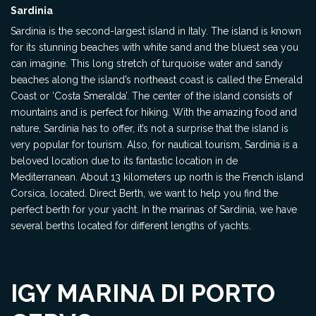
Sardinia
Sardinia is the second-largest island in Italy. The island is known
for its stunning beaches with white sand and the bluest sea you
can imagine. This long stretch of turquoise water and sandy
beaches along the island’s northeast coast is called the Emerald
Coast or ‘Costa Smeralda’. The center of the island consists of
mountains and is perfect for hiking. With the amazing food and
nature, Sardinia has to offer, it’s not a surprise that the island is
very popular for tourism. Also, for nautical tourism, Sardinia is a
beloved location due to its fantastic location in de
Mediterranean. About 13 kilometers up north is the French island
Corsica, located. Direct Berth, we want to help you find the
perfect berth for your yacht. In the marinas of Sardinia, we have
several berths located for different lengths of yachts.
IGY MARINA DI PORTO