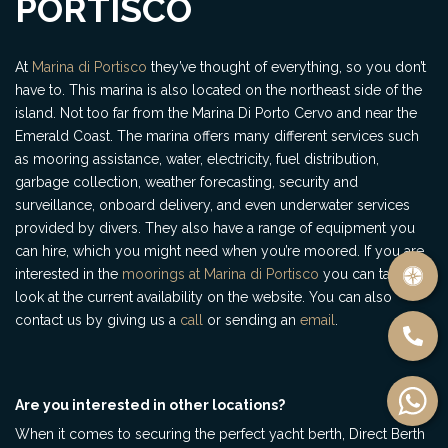
PORTISCO
At
Marina di Portisco
they’ve thought of everything, so you don’t
have to. This marina is also located on the northeast side of the
island. Not too far from the Marina Di Porto Cervo and near the
Emerald Coast. The marina offers many different services such
as mooring assistance, water, electricity, fuel distribution,
garbage collection, weather forecasting, security and
surveillance, onboard delivery, and even underwater services
provided by divers. They also have a range of equipment you
can hire, which you might need when you’re moored. If you are
interested in the
moorings at Marina di Portisco
you can take a
look at the current availability on the website. You can also
contact us by giving us a
call
or sending an
email
.
Are you interested in other locations?
When it comes to securing the perfect yacht berth, Direct Berth