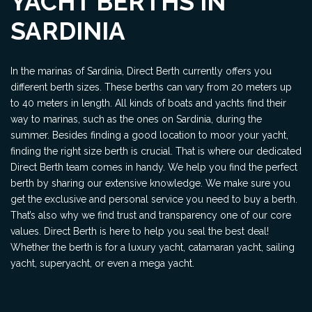
YACHT BERTHS IN
SARDINIA
In the marinas of Sardinia, Direct Berth currently offers you
different berth sizes. These berths can vary from 20 meters up
to 40 meters in length. All kinds of boats and yachts find their
way to marinas, such as the ones on Sardinia, during the
summer. Besides finding a good location to moor your yacht,
finding the right size berth is crucial. That is where our dedicated
Direct Berth team comes in handy. We help you find the perfect
berth by sharing our extensive knowledge. We make sure you
get the exclusive and personal service you need to buy a berth.
That’s also why we find trust and transparency one of our core
values. Direct Berth is here to help you seal the best deal!
Whether the berth is for a luxury yacht, catamaran yacht, sailing
yacht, superyacht, or even a mega yacht.