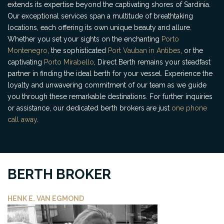
extends its expertise beyond the captivating shores of Sardinia.
Our exceptional services span a multitude of breathtaking
locations, each offering its own unique beauty and allure.
Whether you set your sights on the enchanting
Porto
Montenegro
, the sophisticated
Port Vauban in Antibes
, or the
captivating
Porto Mirabello
, Direct Berth remains your steadfast
partner in finding the ideal berth for your vessel. Experience the
loyalty and unwavering commitment of our team as we guide
you through these remarkable destinations. For further inquiries
or assistance, our dedicated berth brokers are just
one phone
call away
.
BERTH BROKER
HENK E. VAN EGMOND