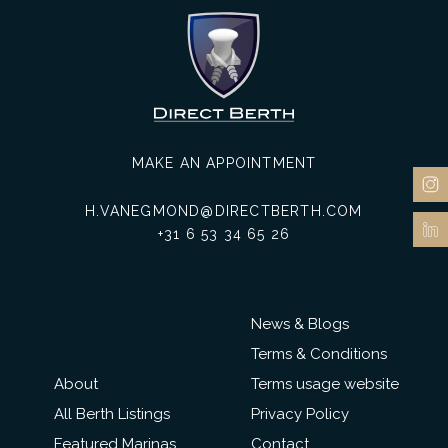
MAKE AN APPOINTMENT
H.VANEGMOND@DIRECTBERTH.COM
+31 6 53 34 65 26
News & Blogs
Terms & Conditions
About
Terms usage website
All Berth Listings
Privacy Policy
Featured Marinas
Contact