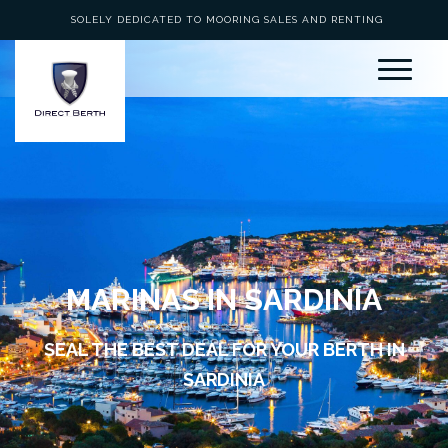
SOLELY DEDICATED TO MOORING SALES AND RENTING
MARINAS IN SARDINIA
SEAL THE BEST DEAL FOR YOUR BERTH IN
SARDINIA