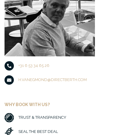
+31 6 53 34 65 26
H.VANEGMOND@DIRECTBERTH.COM
WHY BOOK WITH US?
TRUST & TRANSPARENCY
SEAL THE BEST DEAL