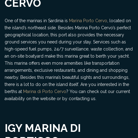
CERVO
One of the marinas in Sardinia is
Marina Porto Cervo
, located on
the island’s northeast side. Besides Marina Porto Cervo’s perfect
geographical location, this port also provides the necessary
ground services you need during your stay. Services such as
high-speed fuel pumps, 24/7 surveillance, waste collection, and
an on-site boatyard make this marina great to berth your yacht.
This marina offers even more amenities like transportation
arrangements, exclusive restaurants, and dining and shopping
nearby. Besides this marina’s beautiful sights and surroundings,
there is a lot to do on the island itself. Are you interested in the
berths at
Marina di Porto Cervo
? You can check out our current
availability on the website or by contacting us.
IGY MARINA DI