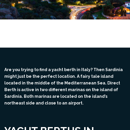
Are you trying to find a yacht berth in Italy? Then Sardinia
might just be the perfect location. A fairy tale island
located in the middle of the Mediterranean Sea. Direct
Berth is active in two different marinas on the island of
Sardinia. Both marinas are located on the island’s
northeast side and close to an airport.