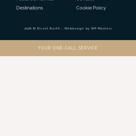
Destinations
Cookie Policy
2026 © Direct Berth - Webdesign by
WP Masters
YOUR ONE-CALL SERVICE