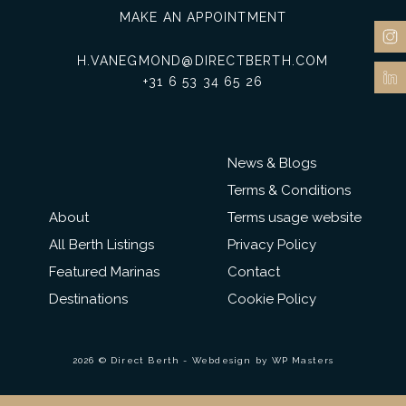
MAKE AN APPOINTMENT
H.VANEGMOND@DIRECTBERTH.COM
+31 6 53 34 65 26
News & Blogs
Terms & Conditions
About
Terms usage website
All Berth Listings
Privacy Policy
Featured Marinas
Contact
Destinations
Cookie Policy
2026 © Direct Berth - Webdesign by
WP Masters