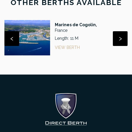
OTHER BERTHS AVAILABLE
Marines de Cogolin,
France
‹
›
Length: 11 M
VIEW BERTH