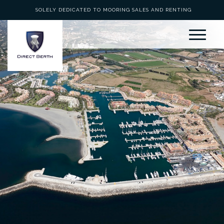
SOLELY DEDICATED TO MOORING SALES AND RENTING