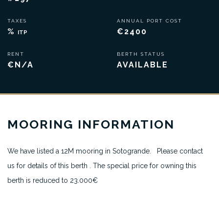
TAXES
ANNUAL PORT COST
%
€2400
ITP
RENT
BERTH STATUS
€N/A
AVAILABLE
MOORING INFORMATION
We have listed a 12M mooring in Sotogrande. Please contact
us for details of this berth . The special price for owning this
berth is reduced to 23.000€