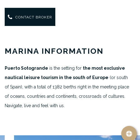
CONTACT BROKER
MARINA INFORMATION
Puerto Sotogrande
is the setting for
the most exclusive
nautical leisure tourism in the south of Europe
(or south
of Spain), with a total of 1382 berths right in the meeting place
of oceans, countries and continents, crossroads of cultures.
Navigate, live and feel with us.