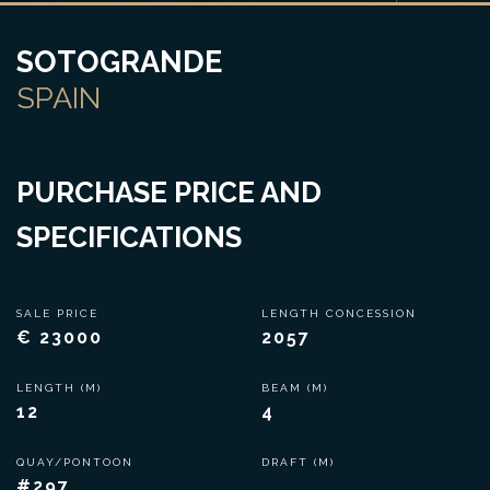
SOTOGRANDE
SPAIN
PURCHASE PRICE AND
SPECIFICATIONS
SALE PRICE
LENGTH CONCESSION
€ 23000
2057
LENGTH (M)
BEAM (M)
12
4
QUAY/PONTOON
DRAFT (M)
#297