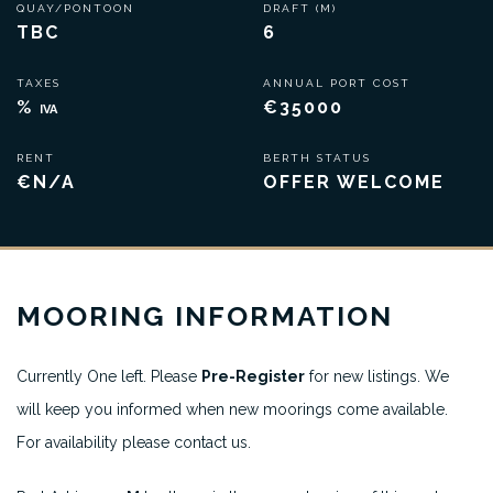
QUAY/PONTOON
DRAFT (M)
TBC
6
TAXES
ANNUAL PORT COST
%
€35000
IVA
RENT
BERTH STATUS
€N/A
OFFER WELCOME
MOORING INFORMATION
Currently One left. Please
Pre-Register
for new listings. We
will keep you informed when new moorings come available.
For availability please contact us.