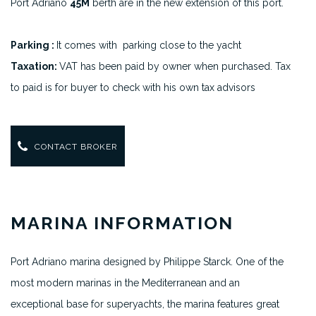
Port Adriano
45M
berth are in the new extension of this port.
Parking :
It comes with parking close to the yacht
Taxation:
VAT has been paid by owner when purchased. Tax
to paid is for buyer to check with his own tax advisors
CONTACT BROKER
MARINA INFORMATION
Port Adriano marina designed by Philippe Starck. One of the
most modern marinas in the Mediterranean and an
exceptional base for superyachts, the marina features great