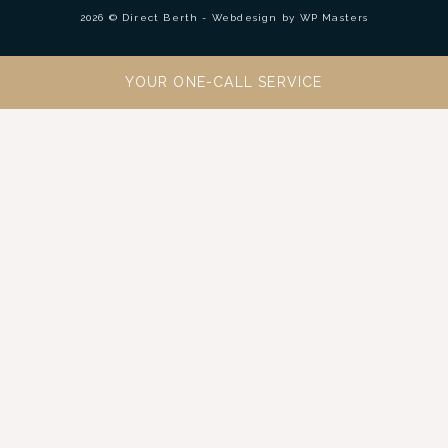
2026 © Direct Berth - Webdesign by
WP Masters
YOUR ONE-CALL SERVICE