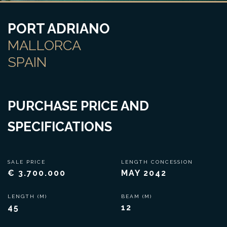
PORT ADRIANO
MALLORCA
SPAIN
PURCHASE PRICE AND
SPECIFICATIONS
SALE PRICE
LENGTH CONCESSION
€ 3.700.000
MAY 2042
LENGTH (M)
BEAM (M)
45
12