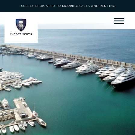
SOLELY DEDICATED TO MOORING SALES AND RENTING