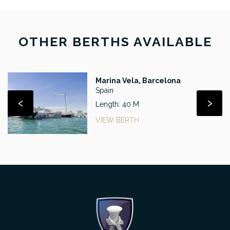
OTHER BERTHS AVAILABLE
Marina Vela, Barcelona
Spain
‹
›
Length: 40 M
VIEW BERTH