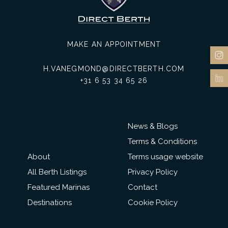
MAKE AN APPOINTMENT
H.VANEGMOND@DIRECTBERTH.COM
+31 6 53 34 65 26
News & Blogs
Terms & Conditions
About
Terms usage website
All Berth Listings
Privacy Policy
Featured Marinas
Contact
Destinations
Cookie Policy