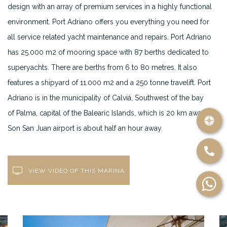
design with an array of premium services in a highly functional
environment. Port Adriano offers you everything you need for
all service related yacht maintenance and repairs. Port Adriano
has 25.000 m2 of mooring space with 87 berths dedicated to
superyachts. There are berths from 6 to 80 metres. It also
features a shipyard of 11.000 m2 and a 250 tonne travelift. Port
Adriano is in the municipality of Calviá, Southwest of the bay
of Palma, capital of the Balearic Islands, which is 20 km away.
Son San Juan airport is about half an hour away.
VIEW VIDEO OF THIS MARINA