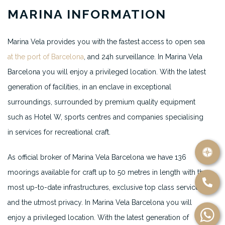
MARINA INFORMATION
Marina Vela provides you with the fastest access to open sea
at the port of Barcelona
, and 24h surveillance. In Marina Vela
Barcelona you will enjoy a privileged location. With the latest
generation of facilities, in an enclave in exceptional
surroundings, surrounded by premium quality equipment
such as Hotel W, sports centres and companies specialising
in services for recreational craft.
As official broker of Marina Vela Barcelona we have 136
moorings available for craft up to 50 metres in length with the
most up-to-date infrastructures, exclusive top class services
and the utmost privacy. In Marina Vela Barcelona you will
enjoy a privileged location. With the latest generation of