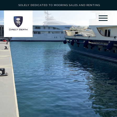
SOLELY DEDICATED TO MOORING SALES AND RENTING