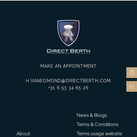
MAKE AN APPOINTMENT
H.VANEGMOND@DIRECTBERTH.COM
+31 6 53 34 65 26
News & Blogs
Terms & Conditions
About
Terms usage website