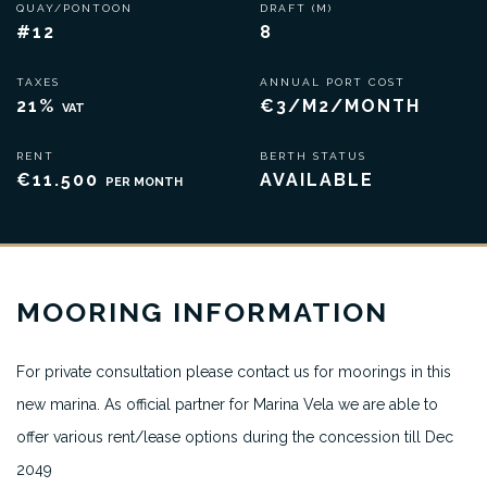
QUAY/PONTOON
DRAFT (M)
#12
8
TAXES
ANNUAL PORT COST
21%
€3/M2/MONTH
VAT
RENT
BERTH STATUS
€11.500
AVAILABLE
PER MONTH
MOORING INFORMATION
For private consultation please contact us for moorings in this
new marina. As official partner for Marina Vela we are able to
offer various rent/lease options during the concession till Dec
2049