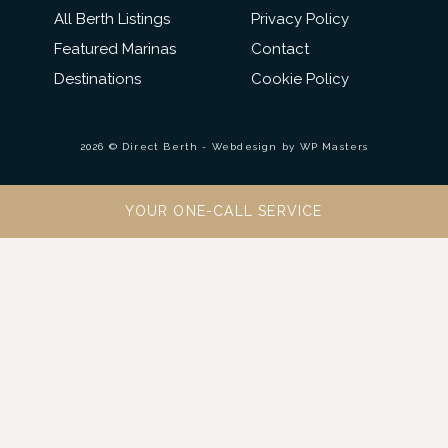
All Berth Listings
Privacy Policy
Featured Marinas
Contact
Destinations
Cookie Policy
2026 © Direct Berth - Webdesign by
WP Masters
YOUR ONE-CALL SERVICE