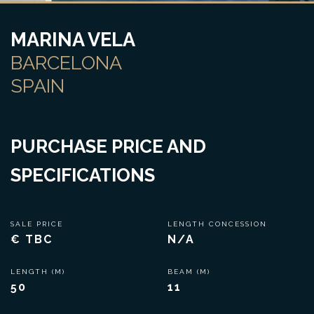
MARINA VELA
BARCELONA
SPAIN
PURCHASE PRICE AND
SPECIFICATIONS
SALE PRICE
LENGTH CONCESSION
€ TBC
N/A
LENGTH (M)
BEAM (M)
50
11