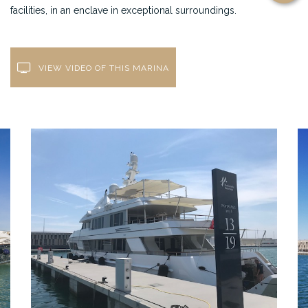
facilities, in an enclave in exceptional surroundings.
VIEW VIDEO OF THIS MARINA