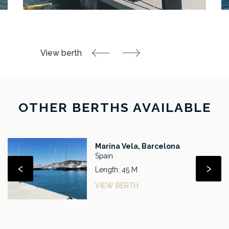
OTHER BERTHS AVAILABLE
Marina Vela, Barcelona
Spain
‹
›
Length: 45 M
VIEW BERTH