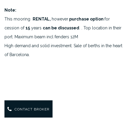
Note:
This mooring
RENTAL,
however
purchase option
for
cession of
15
years
can be discussed
. . Top location in their
port. Maximum beam incl fenders 12M
High demand and solid investment. Sale of berths in the heart
of Barcelona.
CONTACT BROKER