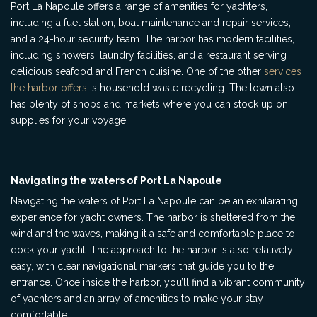
Port La Napoule offers a range of amenities for yachters,
including a fuel station, boat maintenance and repair services,
and a 24-hour security team. The harbor has modern facilities,
including showers, laundry facilities, and a restaurant serving
delicious seafood and French cuisine. One of the other
services
the harbor offers
is household waste recycling. The town also
has plenty of shops and markets where you can stock up on
supplies for your voyage.
Navigating the waters of Port La Napoule
Navigating the waters of Port La Napoule can be an exhilarating
experience for yacht owners. The harbor is sheltered from the
wind and the waves, making it a safe and comfortable place to
dock your yacht. The approach to the harbor is also relatively
easy, with clear navigational markers that guide you to the
entrance. Once inside the harbor, you’ll find a vibrant community
of yachters and an array of amenities to make your stay
comfortable.