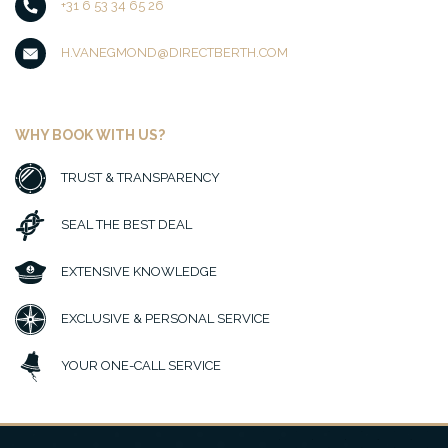
+31 6 53 34 65 26
H.VANEGMOND@DIRECTBERTH.COM
WHY BOOK WITH US?
TRUST & TRANSPARENCY
SEAL THE BEST DEAL
EXTENSIVE KNOWLEDGE
EXCLUSIVE & PERSONAL SERVICE
YOUR ONE-CALL SERVICE