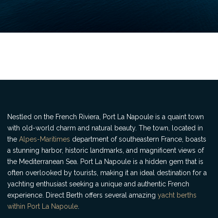
Nestled on the French Riviera, Port La Napoule is a quaint town
with old-world charm and natural beauty. The town, located in
the
Alpes-Maritimes
department of southeastern France, boasts
a stunning harbor, historic landmarks, and magnificent views of
the Mediterranean Sea. Port La Napoule is a hidden gem that is
often overlooked by tourists, making it an ideal destination for a
yachting enthusiast seeking a unique and authentic French
experience. Direct Berth offers several amazing
yacht berths
within Port La Napoule
.