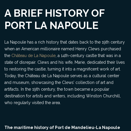
A BRIEF HISTORY OF
PORT LA NAPOULE
La Napoule has a rich history that dates back to the 19th century
when an American millionaire named Henry Clews purchased
the
Château de La Napoule
, a 14th-century castle that was in a
state of disrepair. Clews and his wife, Marie, dedicated their lives
to restoring the castle, turning it into a magnificent work of art.
Today, the Château de La Napoule serves as a cultural center
and museum, showcasing the Clews’ collection of art and
artifacts. In the 19th century, the town became a popular
destination for artists and writers, including Winston Churchill,
who regularly visited the area.
The maritime history of Port de Mandelieu-La Napoule