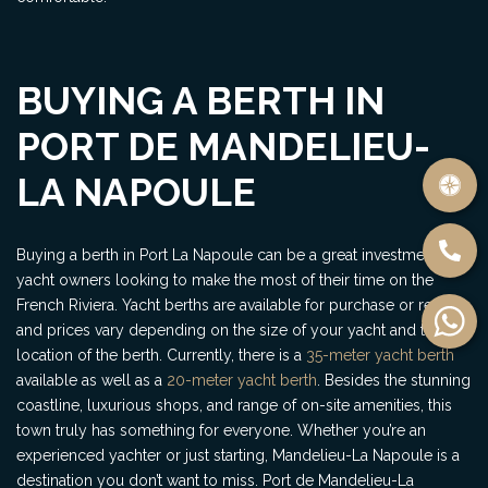
BUYING A BERTH IN
PORT DE MANDELIEU-
LA NAPOULE
Buying a berth in Port La Napoule can be a great investment for
yacht owners looking to make the most of their time on the
French Riviera. Yacht berths are available for purchase or rental,
and prices vary depending on the size of your yacht and the
location of the berth. Currently, there is a
35-meter yacht berth
available as well as a
20-meter yacht berth
. Besides the stunning
coastline, luxurious shops, and range of on-site amenities, this
town truly has something for everyone. Whether you’re an
experienced yachter or just starting, Mandelieu-La Napoule is a
destination you don’t want to miss. Port de Mandelieu-La