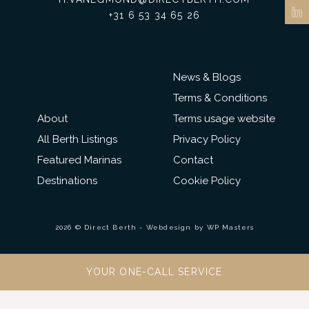
+31 6 53 34 65 26
News & Blogs
Terms & Conditions
About
Terms usage website
All Berth Listings
Privacy Policy
Featured Marinas
Contact
Destinations
Cookie Policy
2026 © Direct Berth - Webdesign by
WP Masters
YOUR ONE-CALL SERVICE