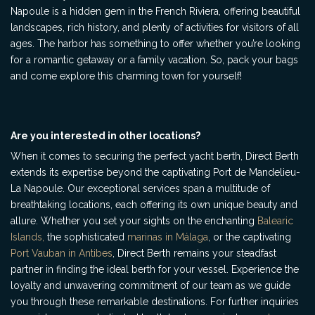
Napoule is a hidden gem in the French Riviera, offering beautiful
landscapes, rich history, and plenty of activities for visitors of all
ages. The harbor has something to offer whether you’re looking
for a romantic getaway or a family vacation. So, pack your bags
and come explore this charming town for yourself!
Are you interested in other locations?
When it comes to securing the perfect yacht berth, Direct Berth
extends its expertise beyond the captivating Port de Mandelieu-
La Napoule. Our exceptional services span a multitude of
breathtaking locations, each offering its own unique beauty and
allure. Whether you set your sights on the enchanting
Balearic
Islands,
the sophisticated
marinas in Málaga
, or the captivating
Port Vauban in Antibes
, Direct Berth remains your steadfast
partner in finding the ideal berth for your vessel. Experience the
loyalty and unwavering commitment of our team as we guide
you through these remarkable destinations. For further inquiries