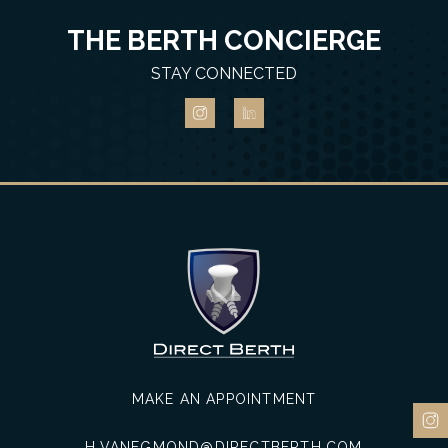
THE BERTH CONCIERGE
STAY CONNECTED
MAKE AN APPOINTMENT
H.VANEGMOND@DIRECTBERTH.COM