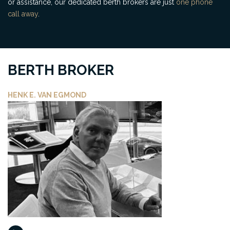
or assistance, our dedicated berth brokers are just
one phone
call away
.
BERTH BROKER
HENK E. VAN EGMOND