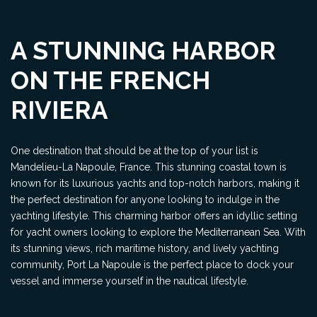
A STUNNING HARBOR
ON THE FRENCH
RIVIERA
One destination that should be at the top of your list is
Mandelieu-La Napoule, France. This stunning coastal town is
known for its luxurious yachts and top-notch harbors, making it
the perfect destination for anyone looking to indulge in the
yachting lifestyle. This charming harbor offers an idyllic setting
for yacht owners looking to explore the Mediterranean Sea. With
its stunning views, rich maritime history, and lively yachting
community, Port La Napoule is the perfect place to dock your
vessel and immerse yourself in the nautical lifestyle.