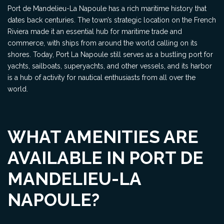
Port de Mandelieu-La Napoule has a rich maritime history that
dates back centuries. The town’s strategic location on the French
Riviera made it an essential hub for maritime trade and
commerce, with ships from around the world calling on its
shores. Today, Port La Napoule still serves as a bustling port for
yachts, sailboats, superyachts, and other vessels, and its harbor
is a hub of activity for nautical enthusiasts from all over the
world.
WHAT AMENITIES ARE
AVAILABLE IN PORT DE
MANDELIEU-LA
NAPOULE?