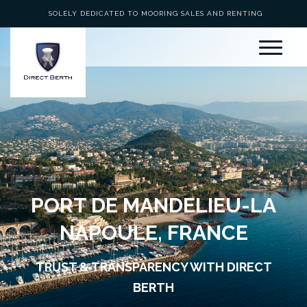
SOLELY DEDICATED TO MOORING SALES AND RENTING
PORT DE MANDELIEU-LA
NAPOULE, FRANCE
TRUST & TRANSPARENCY WITH DIRECT
BERTH