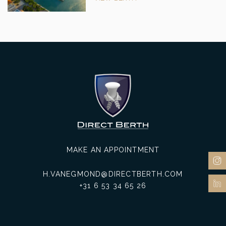
MAKE AN APPOINTMENT
H.VANEGMOND@DIRECTBERTH.COM
+31 6 53 34 65 26