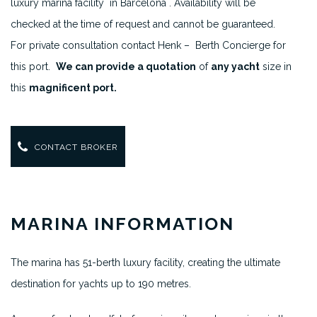
luxury marina facility in Barcelona . Availability will be
checked at the time of request and cannot be guaranteed.
For private consultation contact Henk – Berth Concierge for
this port.
We can provide a quotation
of
any yacht
size in
this
magnificent port.
CONTACT BROKER
MARINA INFORMATION
The marina has 51-berth luxury facility, creating the ultimate
destination for yachts up to 190 metres.