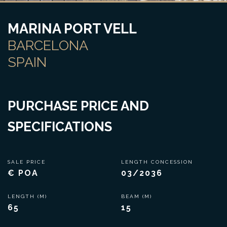
MARINA PORT VELL
BARCELONA
SPAIN
PURCHASE PRICE AND
SPECIFICATIONS
SALE PRICE
LENGTH CONCESSION
€ POA
03/2036
LENGTH (M)
BEAM (M)
65
15