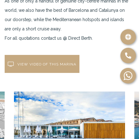
As one of only a handful of genuine city-centre marinas in the
world, we also have the best of Barcelona and Catalunya on
our doorstep, while the Mediterranean hotspots and islands
are only a short cruise away.
For all quotations contact us @ Direct Berth.
VIEW VIDEO OF THIS MARINA