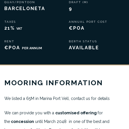
QUAY/PONTOON
DRAFT (M)
BARCELONETA
9
TAXES
ANNUAL PORT COST
21%
€POA
VAT
RENT
BERTH STATUS
€POA
AVAILABLE
PER ANNUM
MOORING INFORMATION
We listed a 65M in Marina Port Vell, contact us for details
We can provide you with a
customised offering
for
the
concession
until March 2048 in one of the best and