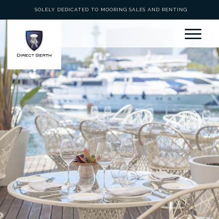
SOLELY DEDICATED TO MOORING SALES AND RENTING