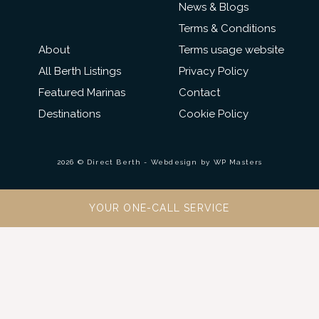
News & Blogs
Terms & Conditions
About
Terms usage website
All Berth Listings
Privacy Policy
Featured Marinas
Contact
Destinations
Cookie Policy
2026 © Direct Berth - Webdesign by
WP Masters
YOUR ONE-CALL SERVICE