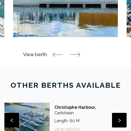
OTHER BERTHS AVAILABLE
Christophe Harbour,
Caribbean
‹
›
Length: 60 M
VIEW BERTH