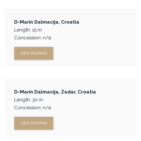
D-Marin Dalmacija, Croatia
Length: 15 m
Concession: n/a
VIEW MOORING
D-Marin Dalmacija, Zadar, Croatia
Length: 30 m
Concession: n/a
VIEW MOORING