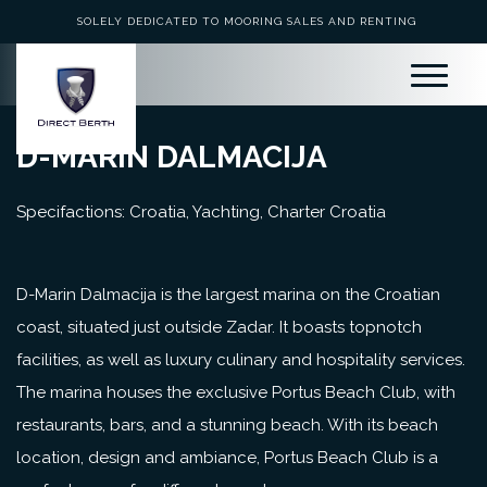
SOLELY DEDICATED TO MOORING SALES AND RENTING
D-MARIN DALMACIJA
Specifactions: Croatia, Yachting, Charter Croatia
D-Marin Dalmacija is the largest marina on the Croatian
coast, situated just outside Zadar. It boasts topnotch
facilities, as well as luxury culinary and hospitality services.
The marina houses the exclusive Portus Beach Club, with
restaurants, bars, and a stunning beach. With its beach
location, design and ambiance, Portus Beach Club is a