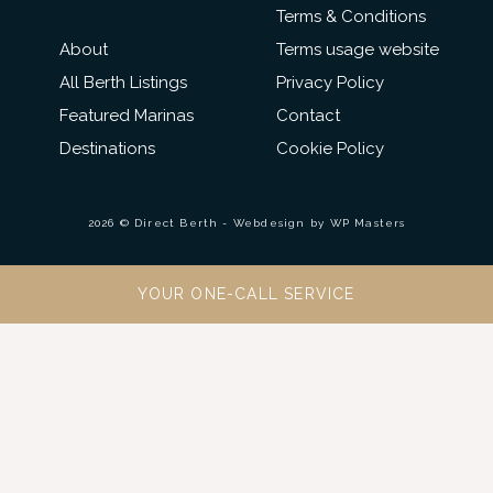
Terms & Conditions
About
Terms usage website
All Berth Listings
Privacy Policy
Featured Marinas
Contact
Destinations
Cookie Policy
2026 © Direct Berth - Webdesign by
WP Masters
YOUR ONE-CALL SERVICE