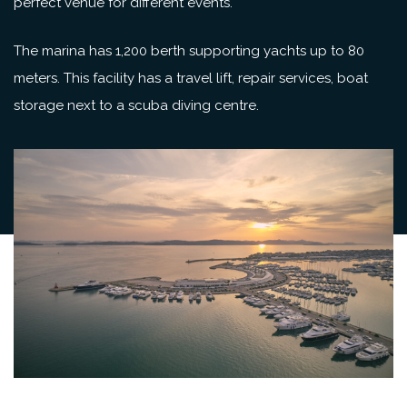
perfect venue for different events.
The marina has 1,200 berth supporting yachts up to 80
meters. This facility has a travel lift, repair services, boat
storage next to a scuba diving centre.