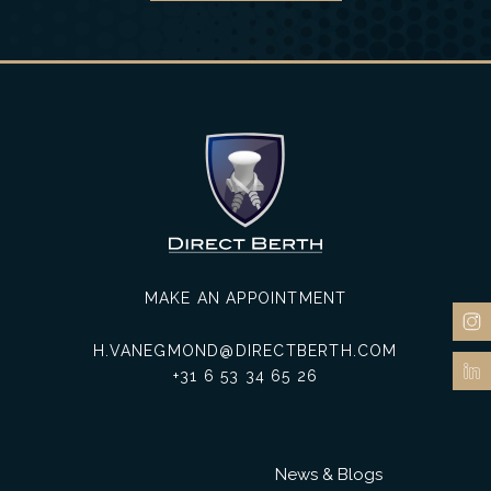
MAKE AN APPOINTMENT
H.VANEGMOND@DIRECTBERTH.COM
+31 6 53 34 65 26
News & Blogs