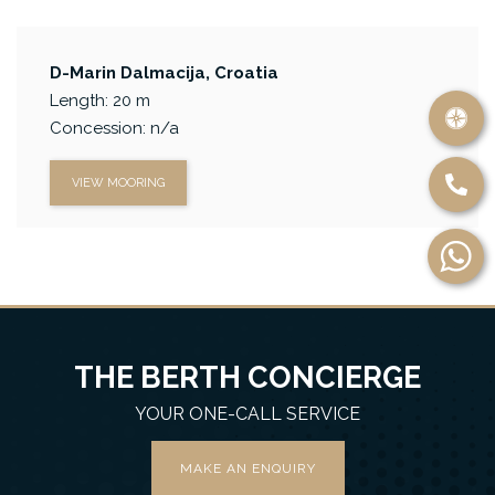
D-Marin Dalmacija, Croatia
Length: 20 m
Concession: n/a
VIEW MOORING
THE BERTH CONCIERGE
YOUR ONE-CALL SERVICE
MAKE AN ENQUIRY