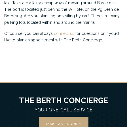
taxi. Taxis are a fairly cheap way of moving around Barcelona.
The port is located just behind the W Hotel on the Pg. Jean de
Borbi 103. Are you planning on visiting by car? There are many
parking lots located within and around the marina.
Of course, you can always
connect us
for questions or if you’d
like to plan an appointment with The Berth Concierge.
THE BERTH CONCIERGE
YOUR ONE-CALL SERVICE
MAKE AN ENQUIRY