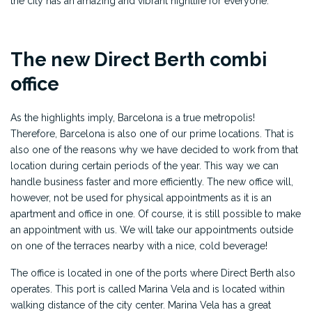
the city has an amazing and vibrant nightlife for everyone.
The new Direct Berth combi
office
As the highlights imply, Barcelona is a true metropolis!
Therefore, Barcelona is also one of our prime locations. That is
also one of the reasons why we have decided to work from that
location during certain periods of the year. This way we can
handle business faster and more efficiently. The new office will,
however, not be used for physical appointments as it is an
apartment and office in one. Of course, it is still possible to make
an appointment with us. We will take our appointments outside
on one of the terraces nearby with a nice, cold beverage!
The office is located in one of the ports where Direct Berth also
operates. This port is called Marina Vela and is located within
walking distance of the city center. Marina Vela has a great