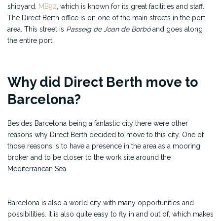
shipyard,
MB92
, which is known for its great facilities and staff.
The Direct Berth office is on one of the main streets in the port
area. This street is
Passeig de Joan de Borbó
and goes along
the entire port.
Why did Direct Berth move to
Barcelona?
Besides Barcelona being a fantastic city there were other
reasons why Direct Berth decided to move to this city. One of
those reasons is to have a presence in the area as a mooring
broker and to be closer to the work site around the
Mediterranean Sea.
Barcelona is also a world city with many opportunities and
possibilities. It is also quite easy to fly in and out of, which makes