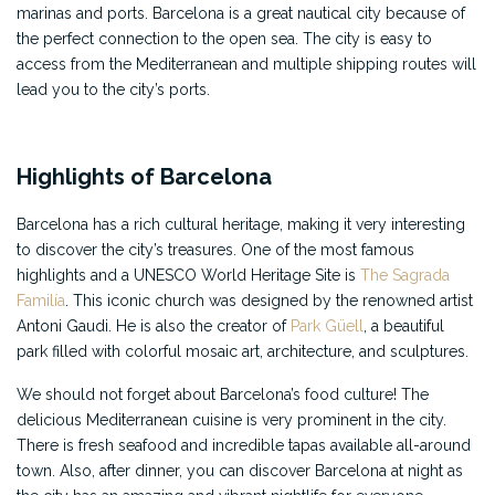
marinas and ports. Barcelona is a great nautical city because of
the perfect connection to the open sea. The city is easy to
access from the Mediterranean and multiple shipping routes will
lead you to the city’s ports.
Highlights of Barcelona
Barcelona has a rich cultural heritage, making it very interesting
to discover the city’s treasures. One of the most famous
highlights and a UNESCO World Heritage Site is
The Sagrada
Familía
. This iconic church was designed by the renowned artist
Antoni Gaudi. He is also the creator of
Park Güell
, a beautiful
park filled with colorful mosaic art, architecture, and sculptures.
We should not forget about Barcelona’s food culture! The
delicious Mediterranean cuisine is very prominent in the city.
There is fresh seafood and incredible tapas available all-around
town. Also, after dinner, you can discover Barcelona at night as