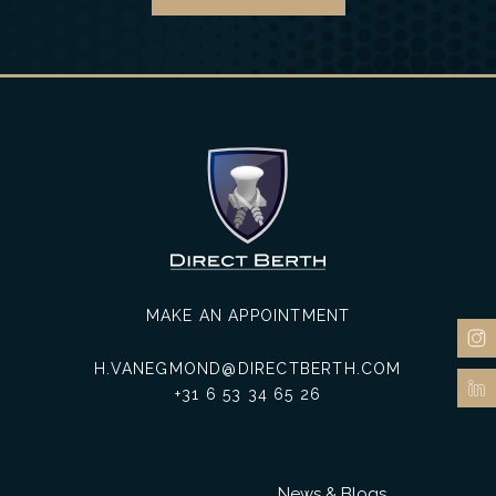
MAKE AN APPOINTMENT
H.VANEGMOND@DIRECTBERTH.COM
+31 6 53 34 65 26
News & Blogs