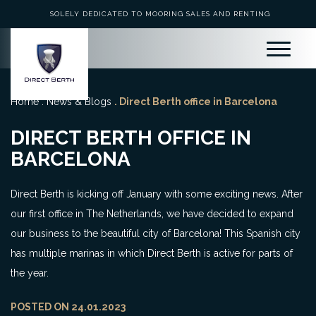
SOLELY DEDICATED TO MOORING SALES AND RENTING
Home
.
News & Blogs
. Direct Berth office in Barcelona
DIRECT BERTH OFFICE IN
BARCELONA
Direct Berth is kicking off January with some exciting news. After
our first office in The Netherlands, we have decided to expand
our business to the beautiful city of Barcelona! This Spanish city
has multiple marinas in which Direct Berth is active for parts of
the year.
POSTED ON 24.01.2023