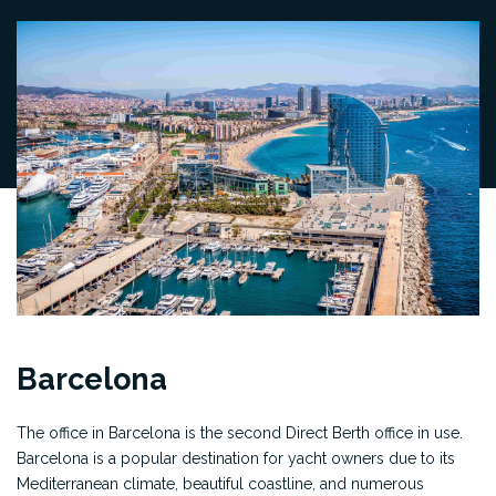
Barcelona
The office in Barcelona is the second Direct Berth office in use.
Barcelona is a popular destination for yacht owners due to its
Mediterranean climate, beautiful coastline, and numerous