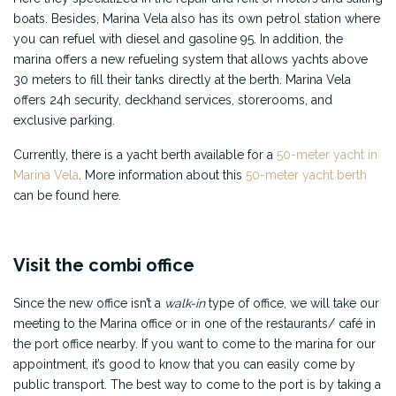
boats. Besides, Marina Vela also has its own petrol station where
you can refuel with diesel and gasoline 95. In addition, the
marina offers a new refueling system that allows yachts above
30 meters to fill their tanks directly at the berth. Marina Vela
offers 24h security, deckhand services, storerooms, and
exclusive parking.
Currently, there is a yacht berth available for a
50-meter yacht in
Marina Vela
. More information about this
50-meter yacht berth
can be found here.
Visit the combi office
Since the new office isn’t a
walk-in
type of office, we will take our
meeting to the Marina office or in one of the restaurants/ café in
the port office nearby. If you want to come to the marina for our
appointment, it’s good to know that you can easily come by
public transport. The best way to come to the port is by taking a