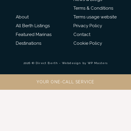
Terms & Conditions
About
Terms usage website
All Berth Listings
Privacy Policy
Featured Marinas
Contact
Destinations
Cookie Policy
2026 © Direct Berth - Webdesign by
WP Masters
YOUR ONE-CALL SERVICE