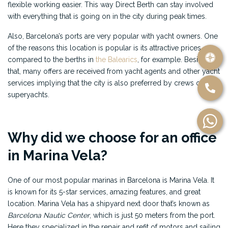
flexible working easier. This way Direct Berth can stay involved
with everything that is going on in the city during peak times.
Also, Barcelona’s ports are very popular with yacht owners. One
of the reasons this location is popular is its attractive prices
compared to the berths in
the Balearics
, for example. Besides
that, many offers are received from yacht agents and other yacht
services implying that the city is also preferred by crews of
superyachts.
Why did we choose for an office
in Marina Vela?
One of our most popular marinas in Barcelona is Marina Vela. It
is known for its 5-star services, amazing features, and great
location. Marina Vela has a shipyard next door that’s known as
Barcelona Nautic Center
, which is just 50 meters from the port.
Here they specialized in the repair and refit of motors and sailing