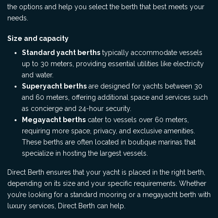
the options and help you select the berth that best meets your
needs.
Size and capacity
Standard yacht berths
typically accommodate vessels
up to 30 meters, providing essential utilities like electricity
and water.
Superyacht berths
are designed for yachts between 30
and 60 meters, offering additional space and services such
as concierge and 24-hour security.
Megayacht berths
cater to vessels over 60 meters,
requiring more space, privacy, and exclusive amenities.
These berths are often located in boutique marinas that
specialize in hosting the largest vessels.
Direct Berth ensures that your yacht is placed in the right berth,
depending on its size and your specific requirements. Whether
you’re looking for a standard mooring or a megayacht berth with
luxury services, Direct Berth can help.