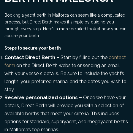
Booking a yacht berth in Mallorca can seem like a complicated
process, but Direct Berth makes it simple by guiding you
through every step. Here’s a more detailed look at how you can
secure your berth.
Steps to secure your berth
Contact Direct Berth –
Start by filling out the
contact
form
on the Direct Berth website or sending an email
with your vessel’s details. Be sure to include the yacht’s
length, your preferred marina, and the dates you wish to
stay.
Receive personalized options –
Once we have your
details, Direct Berth will provide you with a selection of
available berths that meet your criteria. This includes
options for standard, superyacht, and megayacht berths
in Mallorca’s top marinas.