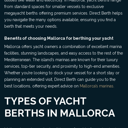
utilities like water and electricity. In Mallorca, yacht berths range
from standard spaces for smaller vessels to exclusive
megayacht berths offering premium services. Direct Berth helps
you navigate the many options available, ensuring you find a
berth that meets your needs.
Benefits of choosing Mallorca for berthing your yacht
Mallorca offers yacht owners a combination of excellent marina
facilities, stunning landscapes, and easy access to the rest of the
Mediterranean. The island’s marinas are known for their luxury
services, top-tier security, and proximity to high-end amenities.
Whether you’re looking to dock your vessel for a short stay or
planning an extended visit, Direct Berth can guide you to the
best locations, offering expert advice on
Mallorca’s marinas.
TYPES OF YACHT
BERTHS IN MALLORCA