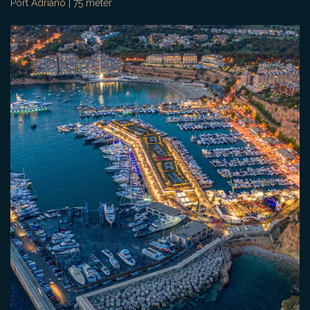
Port Adriano | 75 meter