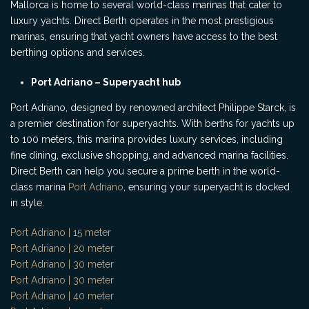
Mallorca is home to several world-class marinas that cater to
luxury yachts. Direct Berth operates in the most prestigious
marinas, ensuring that yacht owners have access to the best
berthing options and services.
Port Adriano – Superyacht hub
Port Adriano, designed by renowned architect Philippe Starck, is
a premier destination for superyachts. With berths for yachts up
to 100 meters, this marina provides luxury services, including
fine dining, exclusive shopping, and advanced marina facilities.
Direct Berth can help you secure a prime berth in the world-
class marina
Port Adriano
, ensuring your superyacht is docked
in style.
Port Adriano | 15 meter
Port Adriano | 20 meter
Port Adriano | 30 meter
Port Adriano | 30 meter
Port Adriano | 40 meter