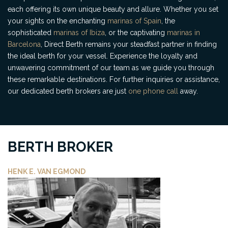
each offering its own unique beauty and allure. Whether you set
your sights on the enchanting
marinas of Spain
, the
sophisticated
marinas of Ibiza
, or the captivating
marinas in
Barcelona
, Direct Berth remains your steadfast partner in finding
the ideal berth for your vessel. Experience the loyalty and
unwavering commitment of our team as we guide you through
these remarkable destinations. For further inquiries or assistance,
our dedicated berth brokers are just
one phone call
away.
BERTH BROKER
HENK E. VAN EGMOND