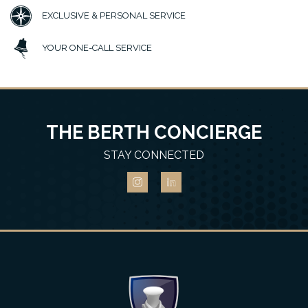
EXCLUSIVE & PERSONAL SERVICE
YOUR ONE-CALL SERVICE
THE BERTH CONCIERGE
STAY CONNECTED