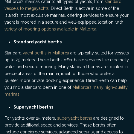
Mallorca’s marinas cater to all types of yachts, from
standard
vessels to megayachts
. Direct Berth is active in some of the
island’s most exclusive marinas, offering services to ensure your
yacht is moored in a secure and well-equipped location, with
variety of mooring options available in Mallorca
.
Standard yacht berths
Standard
yacht berths in Mallorca
are typically suited for vessels
up to 25 meters. These berths offer basic services like electricity,
water, and secure mooring. Many standard berths are located in
peaceful areas of the marina, ideal for those who prefer a
quieter, more private docking experience. Direct Berth can help
you find a standard berth in one of
Mallorca’s many high-quality
marinas
.
Superyacht berths
For yachts over 25 meters,
superyacht berths
are designed to
provide additional space and services. These berths often
include concierge services, advanced security, and access to