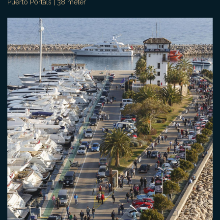
Puerto Portals | 38 meter