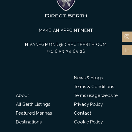
MAKE AN APPOINTMENT
H.VANEGMOND@DIRECTBERTH.COM
+31 6 53 34 65 26
News & Blogs
Terms & Conditions
About
Terms usage website
All Berth Listings
Privacy Policy
Featured Marinas
Contact
Destinations
Cookie Policy