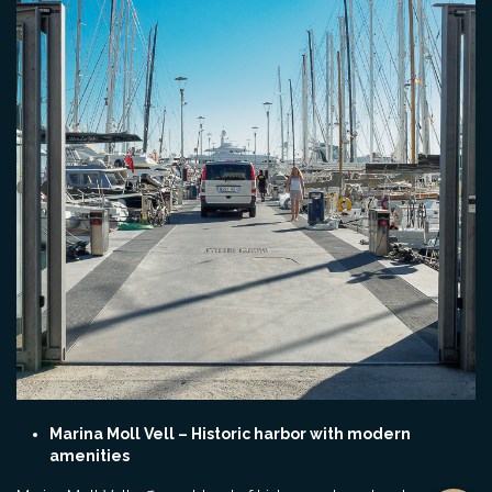
Marina Moll Vell – Historic harbor with modern
amenities