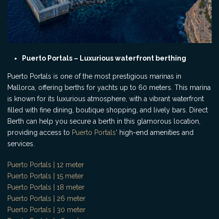
Puerto Portals – Luxurious waterfront berthing
Puerto Portals is one of the most prestigious marinas in
Mallorca, offering berths for yachts up to 60 meters. This marina
is known for its luxurious atmosphere, with a vibrant waterfront
filled with fine dining, boutique shopping, and lively bars. Direct
Berth can help you secure a berth in this glamorous location,
providing access to
Puerto Portals
‘ high-end amenities and
services.
Puerto Portals | 12 meter
Puerto Portals | 15 meter
Puerto Portals | 18 meter
Puerto Portals | 26 meter
Puerto Portals | 30 meter