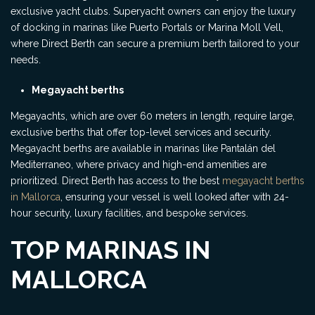
exclusive yacht clubs. Superyacht owners can enjoy the luxury
of docking in marinas like Puerto Portals or Marina Moll Vell,
where Direct Berth can secure a premium berth tailored to your
needs.
Megayacht berths
Megayachts, which are over 60 meters in length, require large,
exclusive berths that offer top-level services and security.
Megayacht berths are available in marinas like Pantalán del
Mediterraneo, where privacy and high-end amenities are
prioritized. Direct Berth has access to the best
megayacht berths
in Mallorca
, ensuring your vessel is well looked after with 24-
hour security, luxury facilities, and bespoke services.
TOP MARINAS IN
MALLORCA