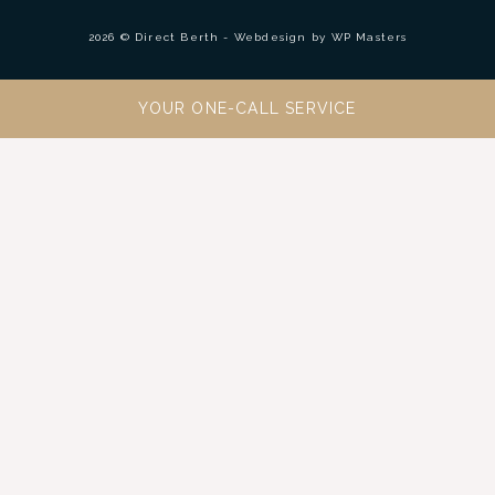
2026 © Direct Berth - Webdesign by
WP Masters
YOUR ONE-CALL SERVICE