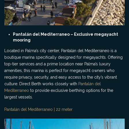
Pantalán del Mediterraneo – Exclusive megayacht
mooring
Located in Palma’s city center, Pantalán del Mediterraneo is a
boutique marina specifically designed for megayachts. Offering
top-tier services and a prime location near Palma’s luxury
amenities, this marina is perfect for megayacht owners who
require privacy, security, and easy access to the city’s vibrant
culture. Direct Berth works closely with
Pantalán del
Mediterraneo
to provide exclusive berthing options for the
largest vessels.
Pantalán del Mediterraneo | 22 meter