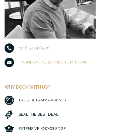
+31 6 53 34 65 26
H.VANEGMOND@DIRECTBERTH.COM
WHY BOOK WITH US?
TRUST & TRANSPARENCY
SEAL THE BEST DEAL
EXTENSIVE KNOWLEDGE