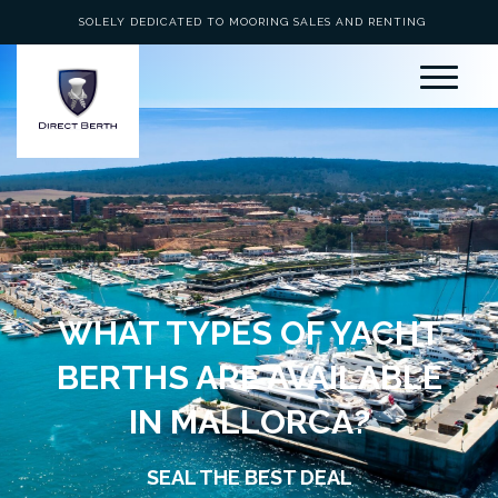
SOLELY DEDICATED TO MOORING SALES AND RENTING
WHAT TYPES OF YACHT
BERTHS ARE AVAILABLE
IN MALLORCA?
SEAL THE BEST DEAL