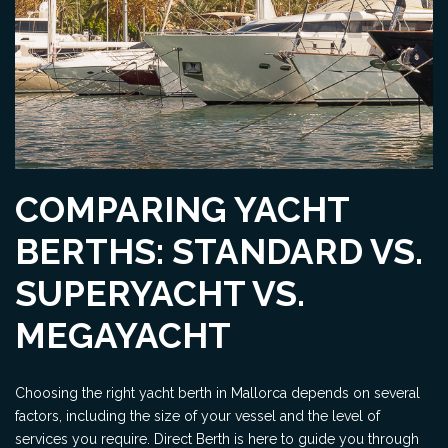
COMPARING YACHT
BERTHS: STANDARD VS.
SUPERYACHT VS.
MEGAYACHT
Choosing the right yacht berth in Mallorca depends on several
factors, including the size of your vessel and the level of
services you require. Direct Berth is here to guide you through