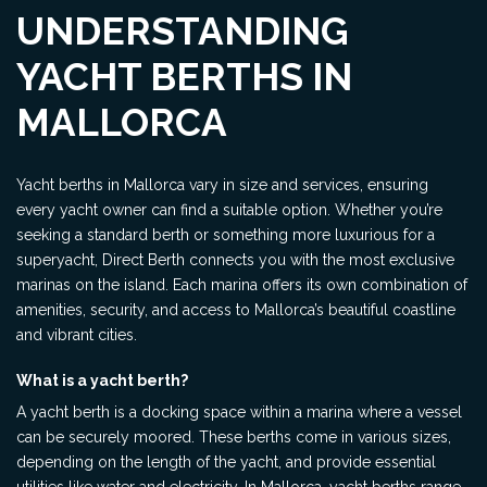
UNDERSTANDING
YACHT BERTHS IN
MALLORCA
Yacht berths in Mallorca vary in size and services, ensuring
every yacht owner can find a suitable option. Whether you’re
seeking a standard berth or something more luxurious for a
superyacht, Direct Berth connects you with the most exclusive
marinas on the island. Each marina offers its own combination of
amenities, security, and access to Mallorca’s beautiful coastline
and vibrant cities.
What is a yacht berth?
A yacht berth is a docking space within a marina where a vessel
can be securely moored. These berths come in various sizes,
depending on the length of the yacht, and provide essential