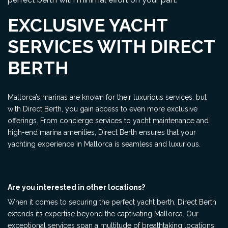
EXCLUSIVE YACHT
SERVICES WITH DIRECT
BERTH
Mallorca’s marinas are known for their luxurious services, but
with Direct Berth, you gain access to even more exclusive
offerings. From concierge services to yacht maintenance and
high-end marina amenities, Direct Berth ensures that your
yachting experience in Mallorca is seamless and luxurious.
Are you interested in other locations?
When it comes to securing the perfect yacht berth, Direct Berth
extends its expertise beyond the captivating Mallorca. Our
exceptional services span a multitude of breathtaking locations,