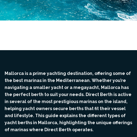
Mallorca is a prime yachting destination, offering some of
the best marinas in the Mediterranean. Whether you’re
navigating a smaller yacht or a megayacht, Mallorca has
the perfect berth to suit your needs. Direct Berth is active
in several of the most prestigious marinas on the island,
helping yacht owners secure berths that fit their vessel
and lifestyle. This guide explains the different types of
yacht berths in Mallorca, highlighting the unique offerings
of marinas where Direct Berth operates.