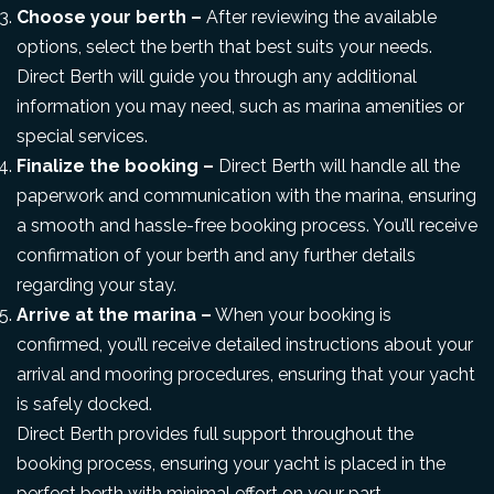
Choose your berth –
After reviewing the available
options, select the berth that best suits your needs.
Direct Berth will guide you through any additional
information you may need, such as marina amenities or
special services.
Finalize the booking –
Direct Berth will handle all the
paperwork and communication with the marina, ensuring
a smooth and hassle-free booking process. You’ll receive
confirmation of your berth and any further details
regarding your stay.
Arrive at the marina –
When your booking is
confirmed, you’ll receive detailed instructions about your
arrival and mooring procedures, ensuring that your yacht
is safely docked.
Direct Berth provides full support throughout the
booking process, ensuring your yacht is placed in the
perfect berth with minimal effort on your part.