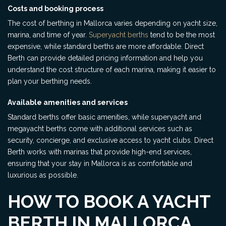
Costs and booking process
The cost of berthing in Mallorca varies depending on yacht size,
marina, and time of year.
Superyacht berths
tend to be the most
expensive, while standard berths are more affordable. Direct
Berth can provide detailed pricing information and help you
understand the cost structure of each marina, making it easier to
plan your berthing needs.
Available amenities and services
Standard berths offer basic amenities, while superyacht and
megayacht berths come with additional services such as
security, concierge, and exclusive access to yacht clubs. Direct
Berth works with marinas that provide high-end services,
ensuring that your stay in Mallorca is as comfortable and
luxurious as possible.
HOW TO BOOK A YACHT
BERTH IN MALLORCA