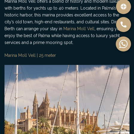
Marina Moll Vell offers a blend of history and modern luxury,
with berths for yachts up to 40 meters. Located in Palma’s
historic harbor, this marina provides excellent access to the
city’s old town, high-end restaurants, and cultural sites. Direct
Berth can arrange your stay in
Marina Moll Vell
, ensuring you
enjoy the best of Palma while having access to luxury yacht
services and a prime mooring spot.
Marina Moll Vell | 25 meter