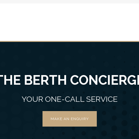
THE BERTH CONCIERG
YOUR ONE-CALL SERVICE
MAKE AN ENQUIRY