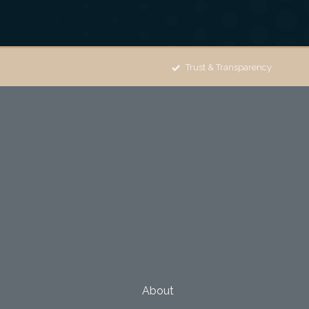
Trust & Transparency
About