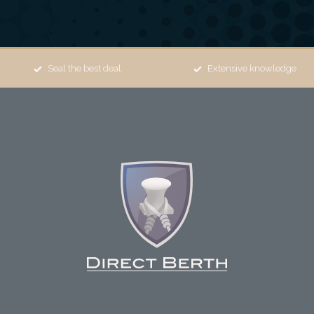
Seal the best deal
Extensive knowledge