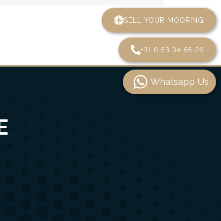
SELL YOUR MOORING
+31 6 53 34 65 26
Whatsapp Us
E