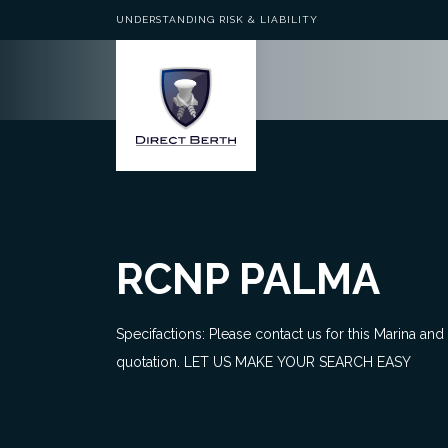
UNDERSTANDING RISK & LIABILITY
RCNP PALMA
Specifactions: Please contact us for this Marina and
quotation. LET US MAKE YOUR SEARCH EASY