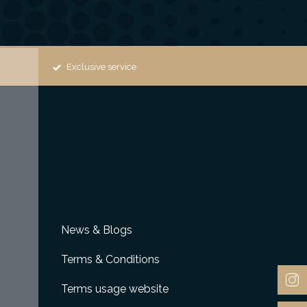
Exclusive service
News & Blogs
Terms & Conditions
Terms usage website