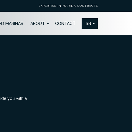
EXPERTISE IN MARINA CONTRACTS
ED MARINAS
ABOUT
CONTACT
vide you with a