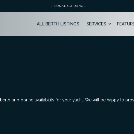
PERSONAL GUIDANCE
ALL BERTH LISTINGS
SERVICES
FEATUR
 berth or mooring availability for your yacht. We will be happy to pro