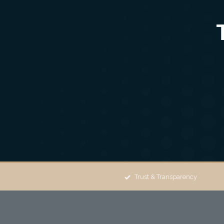
Trust & Transparency