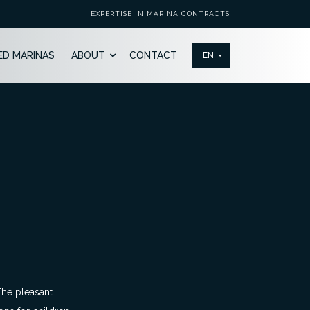
EXPERTISE IN MARINA CONTRACTS
ED MARINAS
ABOUT
CONTACT
 The pleasant