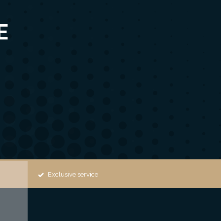
E
Exclusive service