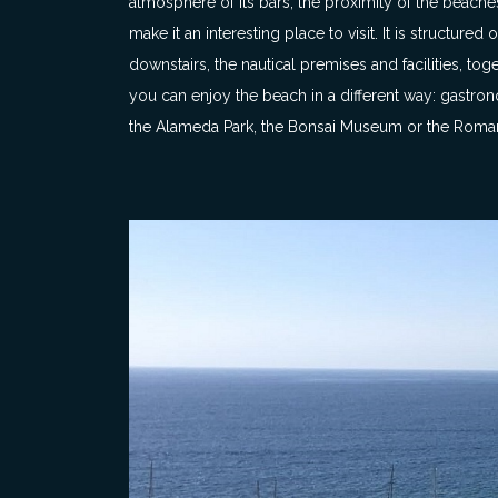
atmosphere of its bars, the proximity of the beaches
make it an interesting place to visit. It is structure
downstairs, the nautical premises and facilities, t
you can enjoy the beach in a different way: gastrono
the Alameda Park, the Bonsai Museum or the Roman V