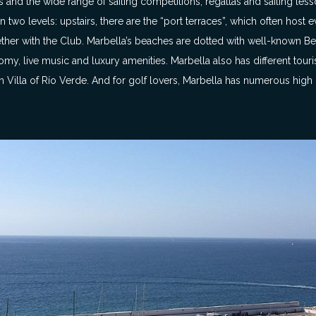
 and the wide range of sailing competitions, regattas and sailing less
d on two levels: upstairs, there are the “port terraces”, which often host
ogether with the Club. Marbella’s beaches are dotted with well-known 
my, live music and luxury amenities. Marbella also has different touris
illa of Río Verde. And for golf lovers, Marbella has numerous high q