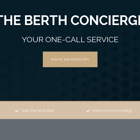
THE BERTH CONCIERG
YOUR ONE-CALL SERVICE
MAKE AN ENQUIRY
Seal the best deal
Extensive knowledge