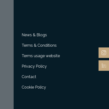
News & Blogs
Terms & Conditions
Terms usage website
Privacy Policy
Contact
Cookie Policy