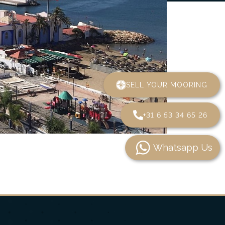
SELL YOUR MOORING
+31 6 53 34 65 26
Whatsapp Us