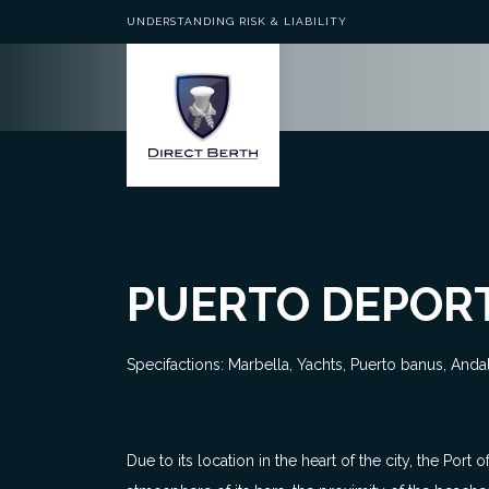
UNDERSTANDING RISK & LIABILITY
PUERTO DEPORT
Specifactions: Marbella, Yachts, Puerto banus, Anda
Due to its location in the heart of the city, the Por