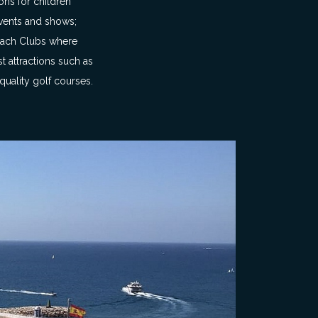
ons for children
 events and shows;
Beach Clubs where
t attractions such as
uality golf courses.