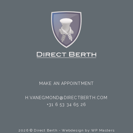
MAKE AN APPOINTMENT
H.VANEGMOND@DIRECTBERTH.COM
+31 6 53 34 65 26
2026 © Direct Berth - Webdesign by
WP Masters