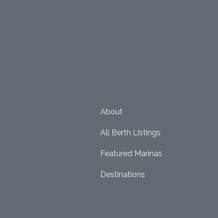
About
All Berth Listings
Featured Marinas
Destinations