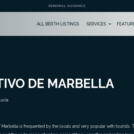
PERSONAL GUIDANCE
ALL BERTH LISTINGS
SERVICES
FEATUR
IVO DE MARBELLA
lucia
t of Marbella is frequented by the locals and very popular with tourists.