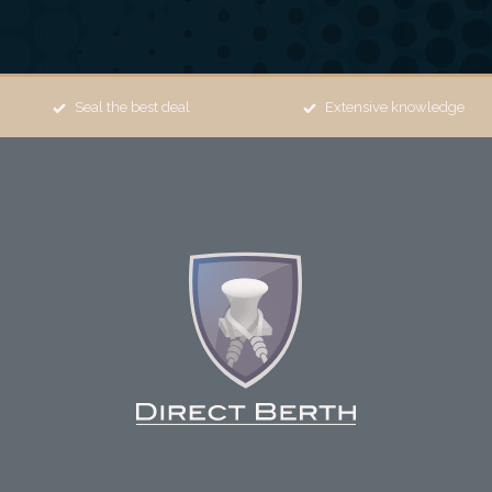
Seal the best deal
Extensive knowledge