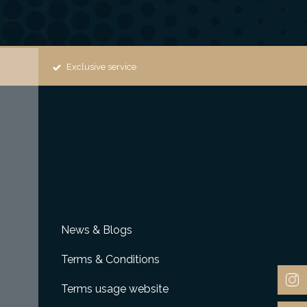
Exclusive service
News & Blogs
Terms & Conditions
Terms usage website