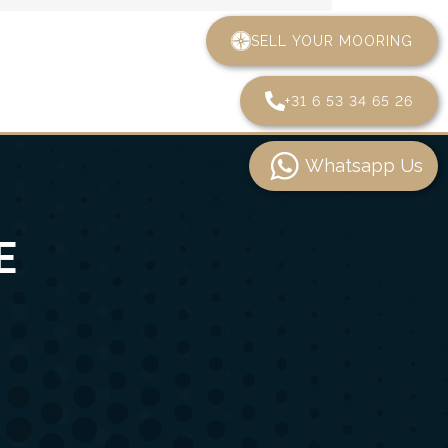
SELL YOUR MOORING
+31 6 53 34 65 26
Whatsapp Us
E