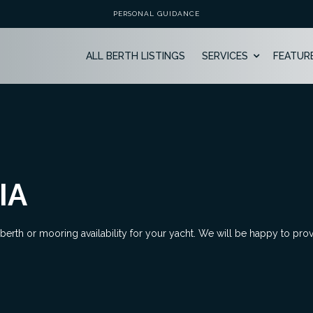
PERSONAL GUIDANCE
ALL BERTH LISTINGS
SERVICES
FEATUR
IA
 berth or mooring availability for your yacht. We will be happy to pro