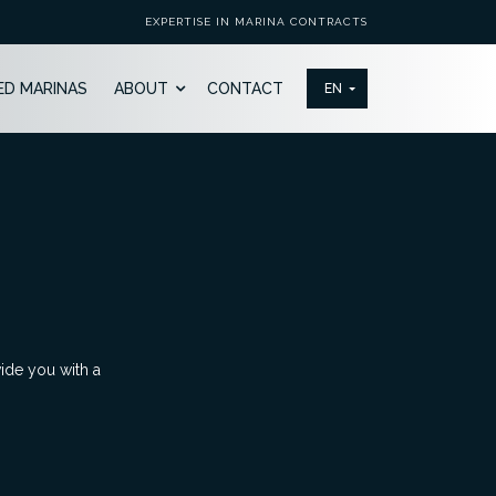
EXPERTISE IN MARINA CONTRACTS
ED MARINAS
ABOUT
CONTACT
vide you with a