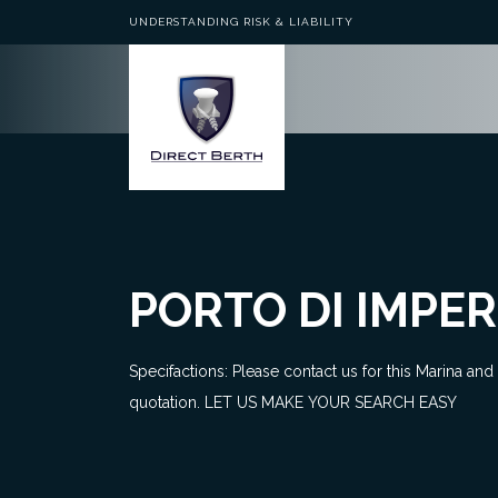
UNDERSTANDING RISK & LIABILITY
PORTO DI IMPER
Specifactions: Please contact us for this Marina and
quotation. LET US MAKE YOUR SEARCH EASY