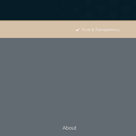
Trust & Transparency
About