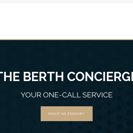
THE BERTH CONCIERG
YOUR ONE-CALL SERVICE
MAKE AN ENQUIRY