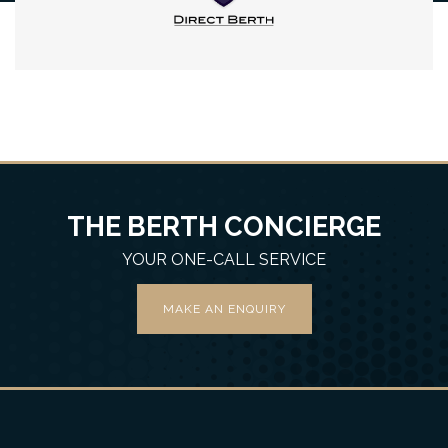
THE BERTH CONCIERGE
YOUR ONE-CALL SERVICE
MAKE AN ENQUIRY