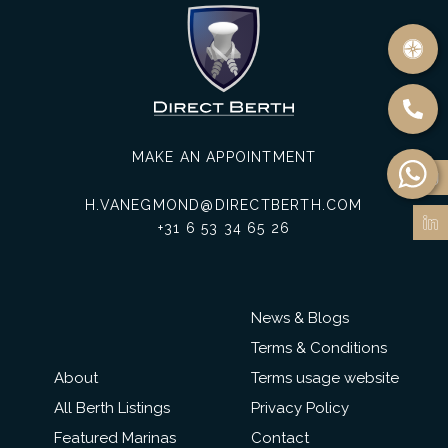
MAKE AN APPOINTMENT
H.VANEGMOND@DIRECTBERTH.COM
+31 6 53 34 65 26
News & Blogs
Terms & Conditions
About
Terms usage website
All Berth Listings
Privacy Policy
Featured Marinas
Contact