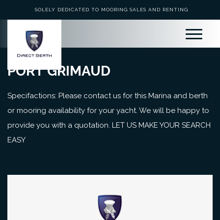
SOLELY DEDICATED TO MOORING SALES AND RENTING
PORT GRIMAUD
Specifactions: Please contact us for this Marina and berth
or mooring availability for your yacht. We will be happy to
provide you with a quotation. LET US MAKE YOUR SEARCH
EASY