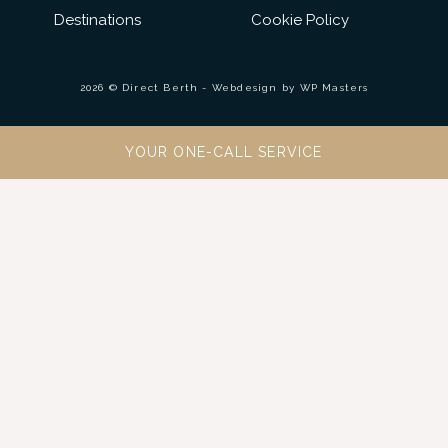
Destinations
Cookie Policy
2026 © Direct Berth - Webdesign by
WP Masters
YOUR ONE-CALL SERVICE