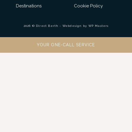
Destinations
Cookie Policy
2026 © Direct Berth - Webdesign by
WP Masters
YOUR ONE-CALL SERVICE