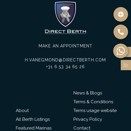
MAKE AN APPOINTMENT
H.VANEGMOND@DIRECTBERTH.COM
+31 6 53 34 65 26
News & Blogs
Terms & Conditions
About
Terms usage website
All Berth Listings
Privacy Policy
Featured Marinas
Contact