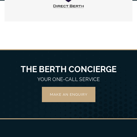
THE BERTH CONCIERGE
YOUR ONE-CALL SERVICE
MAKE AN ENQUIRY