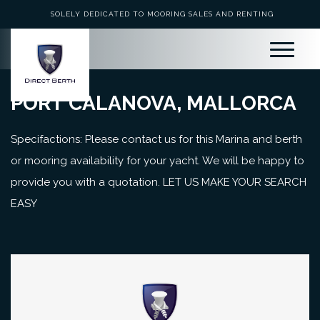
SOLELY DEDICATED TO MOORING SALES AND RENTING
PORT CALANOVA, MALLORCA
Specifactions: Please contact us for this Marina and berth
or mooring availability for your yacht. We will be happy to
provide you with a quotation. LET US MAKE YOUR SEARCH
EASY