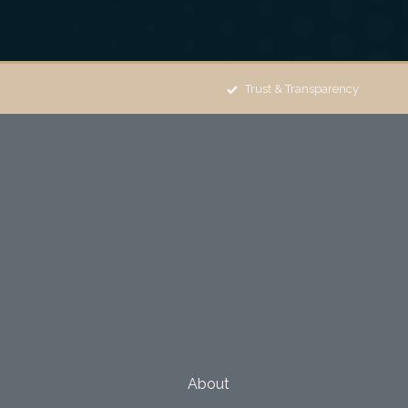
Trust & Transparency
About