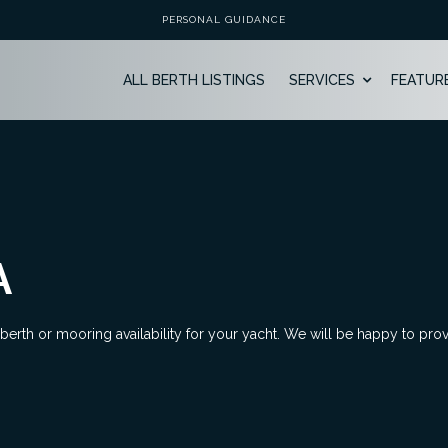
PERSONAL GUIDANCE
ALL BERTH LISTINGS
SERVICES
FEATUR
A
 berth or mooring availability for your yacht. We will be happy to pro