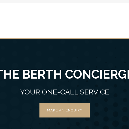
THE BERTH CONCIERG
YOUR ONE-CALL SERVICE
MAKE AN ENQUIRY