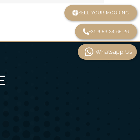
SELL YOUR MOORING
+31 6 53 34 65 26
Whatsapp Us
E