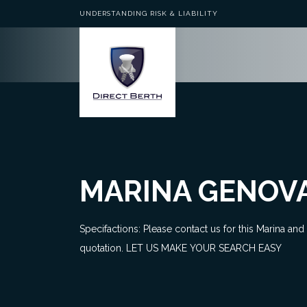
UNDERSTANDING RISK & LIABILITY
MARINA GENOV
Specifactions: Please contact us for this Marina and
quotation. LET US MAKE YOUR SEARCH EASY