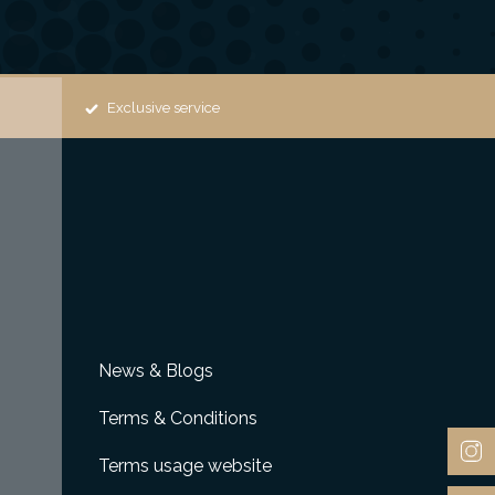
Exclusive service
News & Blogs
Terms & Conditions
Terms usage website