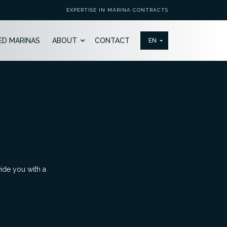
EXPERTISE IN MARINA CONTRACTS
ED MARINAS
ABOUT
CONTACT
vide you with a