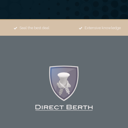
Seal the best deal
Extensive knowledge