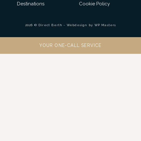
Destinations
Cookie Policy
2026 © Direct Berth - Webdesign by
WP Masters
YOUR ONE-CALL SERVICE