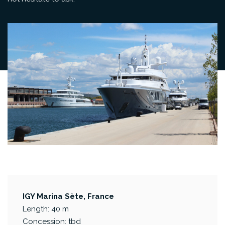
IGY Marina Sète, France
Length: 40 m
Concession: tbd