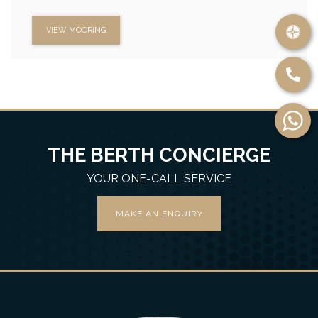
VIEW MOORING
THE BERTH CONCIERGE
YOUR ONE-CALL SERVICE
MAKE AN ENQUIRY