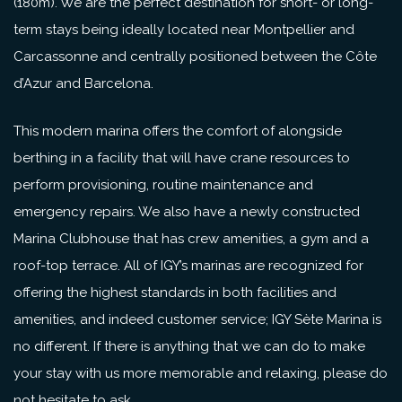
(180m). We are the perfect destination for short- or long-
term stays being ideally located near Montpellier and
Carcassonne and centrally positioned between the Côte
d’Azur and Barcelona.
This modern marina offers the comfort of alongside
berthing in a facility that will have crane resources to
perform provisioning, routine maintenance and
emergency repairs. We also have a newly constructed
Marina Clubhouse that has crew amenities, a gym and a
roof-top terrace. All of IGY’s marinas are recognized for
offering the highest standards in both facilities and
amenities, and indeed customer service; IGY Sète Marina is
no different. If there is anything that we can do to make
your stay with us more memorable and relaxing, please do
not hesitate to ask.