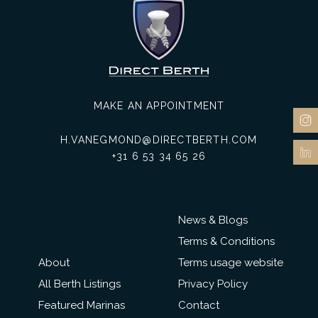
MAKE AN APPOINTMENT
H.VANEGMOND@DIRECTBERTH.COM
+31 6 53 34 65 26
News & Blogs
Terms & Conditions
About
Terms usage website
All Berth Listings
Privacy Policy
Featured Marinas
Contact