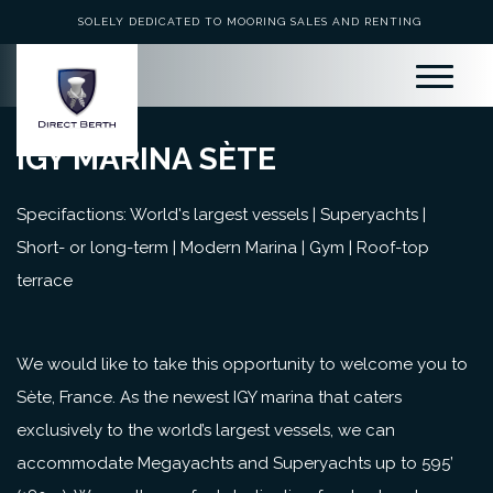
SOLELY DEDICATED TO MOORING SALES AND RENTING
IGY MARINA SÈTE
Specifactions: World's largest vessels | Superyachts |
Short- or long-term | Modern Marina | Gym | Roof-top
terrace
We would like to take this opportunity to welcome you to
Sète, France. As the newest IGY marina that caters
exclusively to the world’s largest vessels, we can
accommodate Megayachts and Superyachts up to 595’