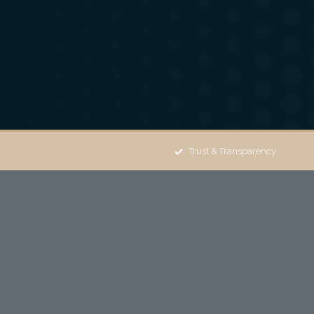
Trust & Transparency