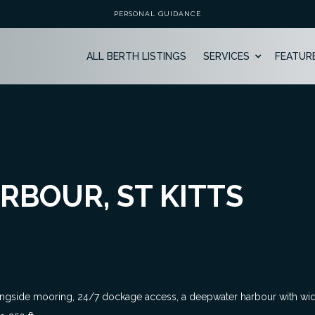
PERSONAL GUIDANCE
ALL BERTH LISTINGS
SERVICES
FEATUR
RBOUR, ST KITTS
ongside mooring, 24/7 dockage access, a deepwater harbour with wide