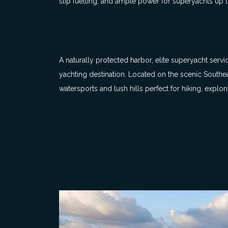
slip fuelling, and ample power for superyachts up to
A naturally protected harbor, elite superyacht serv
yachting destination. Located on the scenic Southeas
watersports and lush hills perfect for hiking, explori