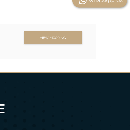
Whatsapp Us
VIEW MOORING
E