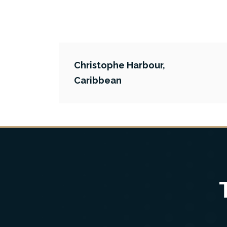
Christophe Harbour,
Caribbean