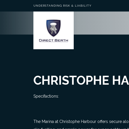
UNDERSTANDING RISK & LIABILITY
CHRISTOPHE HA
Specifactions:
The Marina at Christophe Harbour offers secure al