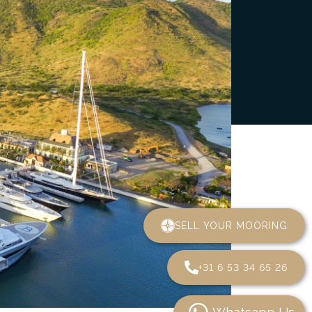
SELL YOUR MOORING
+31 6 53 34 65 26