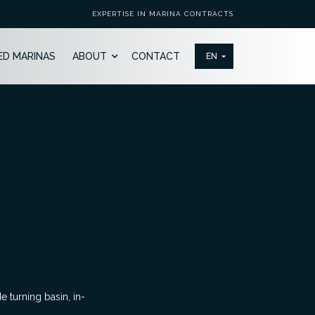
EXPERTISE IN MARINA CONTRACTS
ED MARINAS
ABOUT
CONTACT
 turning basin, in-