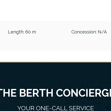
Length: 60 m
Concession: N/A
THE BERTH CONCIERG
YOUR ONE-CALL SERVICE