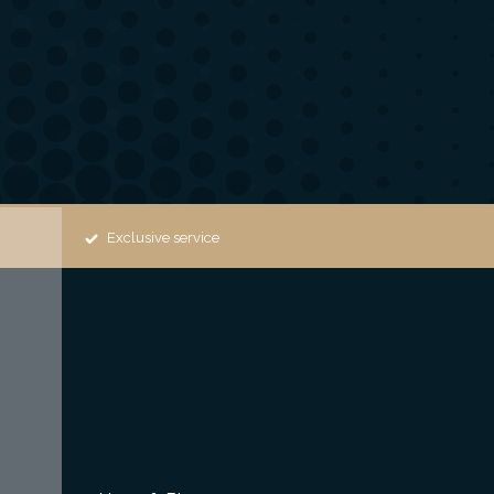
Exclusive service