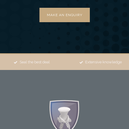
MAKE AN ENQUIRY
Seal the best deal
Extensive knowledge