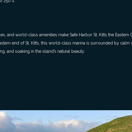
 250 ft.
ices, and world-class amenities make Safe Harbor St. Kitts the Eastern
tern end of St. Kitts, this world-class marina is surrounded by calm w
ng, and soaking in the island’s natural beauty.