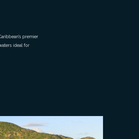
 Caribbean’s premier
aters ideal for